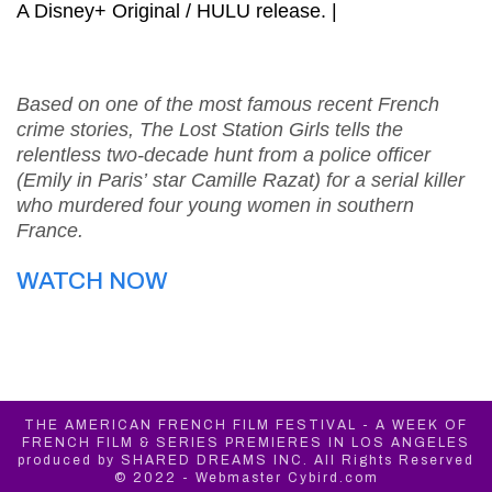
A Disney+ Original / HULU release. |
Based on one of the most famous recent French
crime stories, The Lost Station Girls tells the
relentless two-decade hunt from a police officer
(Emily in Paris’ star Camille Razat) for a serial killer
who murdered four young women in southern
France.
WATCH NOW
THE AMERICAN FRENCH FILM FESTIVAL - A WEEK OF
FRENCH FILM & SERIES PREMIERES IN LOS ANGELES
produced by SHARED DREAMS INC. All Rights Reserved
© 2022 - Webmaster Cybird.com