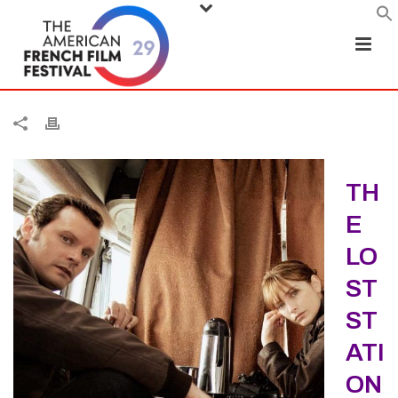
TH
E
LO
ST
ST
ATI
ON