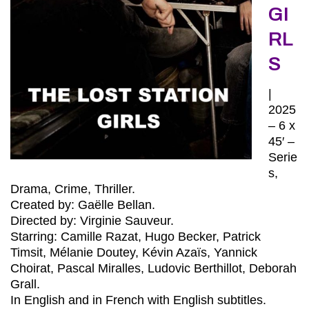
GI
RL
S
|
2025
– 6 x
45′ –
Serie
s,
Drama, Crime, Thriller.
Created by: Gaëlle Bellan.
Directed by: Virginie Sauveur.
Starring: Camille Razat, Hugo Becker, Patrick
Timsit, Mélanie Doutey, Kévin Azaïs, Yannick
Choirat, Pascal Miralles, Ludovic Berthillot, Deborah
Grall.
In English and in French with English subtitles.