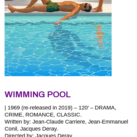
WIMMING POOL
| 1969 (re-released in 2019) – 120′ – DRAMA,
CRIME, ROMANCE, CLASSIC.
Written by: Jean-Claude Carriere, Jean-Emmanuel
Conil, Jacques Deray.
Directed by: Jacques Deray.