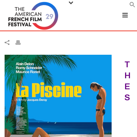
T
H
E
S