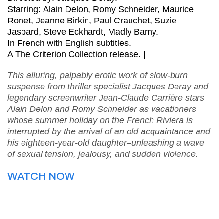
Starring: Alain Delon, Romy Schneider, Maurice
Ronet, Jeanne Birkin, Paul Crauchet, Suzie
Jaspard, Steve Eckhardt, Madly Bamy.
In French with English subtitles.
A The Criterion Collection release. |
This alluring, palpably erotic work of slow-burn
suspense from thriller specialist Jacques Deray and
legendary screenwriter Jean-Claude Carrière stars
Alain Delon and Romy Schneider as vacationers
whose summer holiday on the French Riviera is
interrupted by the arrival of an old acquaintance and
his eighteen-year-old daughter–unleashing a wave
of sexual tension, jealousy, and sudden violence.
WATCH NOW