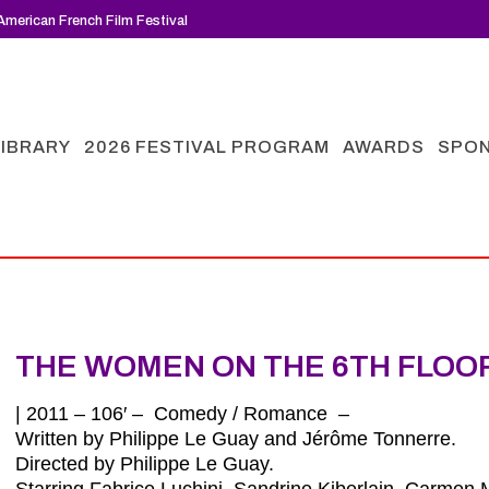
merican French Film Festival
LIBRARY
2026 FESTIVAL PROGRAM
AWARDS
SPO
THE WOMEN ON THE 6TH FLOO
| 2011 – 106′ – Comedy / Romance –
Written by Philippe Le Guay and Jérôme Tonnerre.
Directed by Philippe Le Guay.