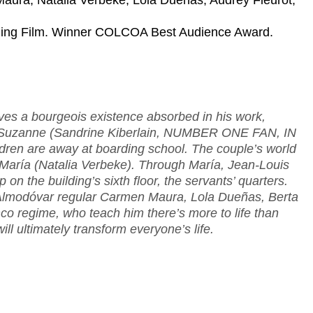
Maura, Natalia Verbeke, Lola Dueñas, Audrey Fleurot,
ening Film. Winner COLCOA Best Audience Award.
ves a bourgeois existence absorbed in his work,
wife Suzanne (Sandrine Kiberlain, NUMBER ONE FAN, IN
n are away at boarding school. The couple’s world
María (Natalia Verbeke). Through María, Jean-Louis
up on the building’s sixth floor, the servants’ quarters.
 Almodóvar regular Carmen Maura, Lola Dueñas, Berta
co regime, who teach him there’s more to life than
l ultimately transform everyone’s life.