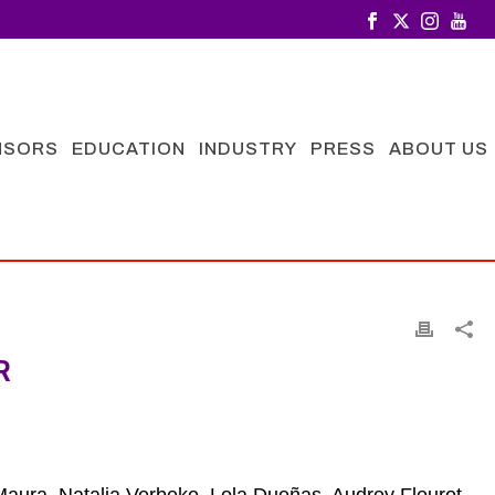
NSORS
EDUCATION
INDUSTRY
PRESS
ABOUT US
R