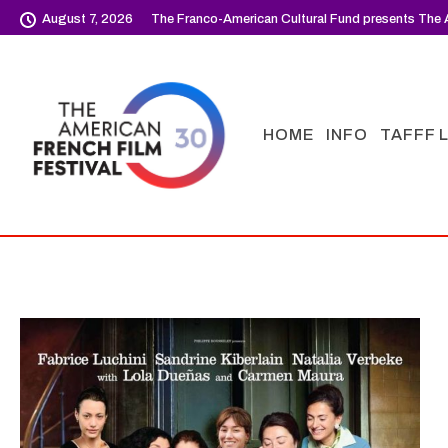
August 7, 2026
The Franco-American Cultural Fund presents The A
HOME
INFO
TAFFF 