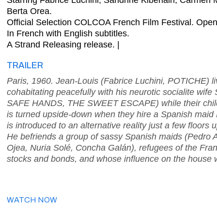
Starring Fabrice Luchini, Sandrine Kiberlain, Carmen 
Berta Orea.
Official Selection COLCOA French Film Festival. Op
In French with English subtitles.
A Strand Releasing release. |
TRAILER
Paris, 1960. Jean-Louis (Fabrice Luchini, POTICHE) li
cohabitating peacefully with his neurotic socialite 
SAFE HANDS, THE SWEET ESCAPE) while their childre
is turned upside-down when they hire a Spanish maid 
is introduced to an alternative reality just a few floors 
He befriends a group of sassy Spanish maids (Pedro
Ojea, Nuria Solé, Concha Galán), refugees of the Fran
stocks and bonds, and whose influence on the house wil
WATCH NOW