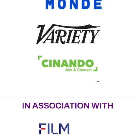
IN ASSOCIATION WITH