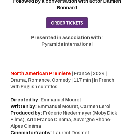
Followed by a conversation with actor Damien
Bonnard
Presented in association with:
Pyramide International
North American Premiere
| France | 2024 |
Drama, Romance, Comedy | 117 min | In French
with English subtitles
Directed by:
Emmanuel Mouret
Written by:
Emmanuel Mouret, Carmen Leroi
Produced by:
Frédéric Niedermayer (Moby Dick
Films), Arte France Cinéma, Auvergne Rhône-
Alpes Cinéma
Cinematography:
Laurent Desmet