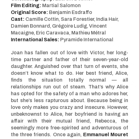
Film Editing:
Martial Salomon
Original Score:
Benjamin Esdraffo
Cast:
Camille Cottin, Sara Forestier, India Hair,
Damien Bonnard, Grégoire Ludig, Vincent
Macaigne, Eric Caravaca, Mathieu Métral
International Sales:
Pyramide International
Joan has fallen out of love with Victor, her long-
time partner and father of their seven-year-old
daughter. Anguished over that turn of events, she
doesn’t know what to do. Her best friend, Alice,
finds the situation totally normal — all
relationships run out of steam. That’s why Alice
has opted for the safety of a man who adores her,
but she’s less rapturous about. Because being in
love only makes you crazy and insecure. However,
unbeknownst to Alice, her boyfriend is having an
affair with their mutual friend, Rebecca, the
seemingly more free-spirited and adventurous of
the three friends. Once again,
Emmanuel Mouret