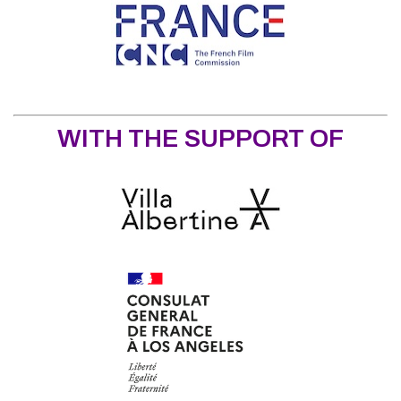
WITH THE SUPPORT OF