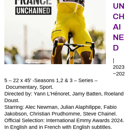
UN
CH
AI
NE
D
|
2023
~202
5 – 22 x 45′ -Seasons 1,2 & 3 – Series –
Documentary, Sport.
Directed by: Yann L’Hénoret, Jamy Batten, Roeland
Doust.
Starring: Alec Newman, Julian Alaphilippe, Fabio
Jakobson, Christian Prudhomme, Steve Chainel.
Official Selection: International Emmy Awards 2024.
In English and in French with English subtitles.