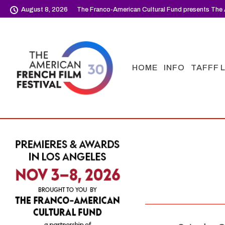
August 8, 2026
The Franco-American Cultural Fund presents The 
HOME
INFO
TAFFF 