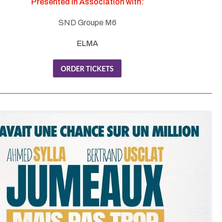
Presented in Association with:
SND Groupe M6
ELMA