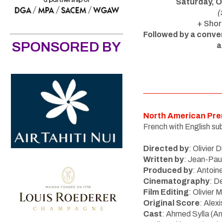
Saturday, 
(
+ Shor
Followed by a conve
SPONSORED BY
a
North American Pre
French with English sub
Directed by
:
Olivier 
Written by
: Jean-Pau
Produced by
: Antoin
Cinematography
: D
Film Editing
: Olivier
Original Score
: Alex
Cast
:
Ahmed Sylla (An