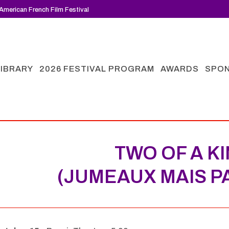
American French Film Festival
LIBRARY
2026 FESTIVAL PROGRAM
AWARDS
SPO
TWO OF A K
(JUMEAUX MAIS P