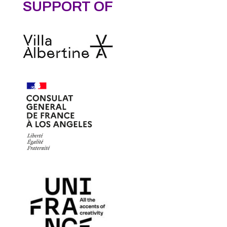
SUPPORT OF