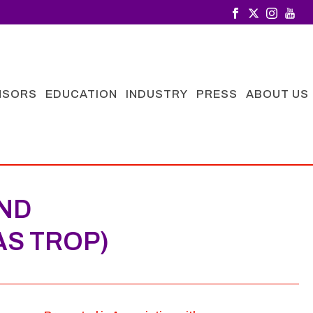
NSORS
EDUCATION
INDUSTRY
PRESS
ABOUT US
IND
AS TROP)