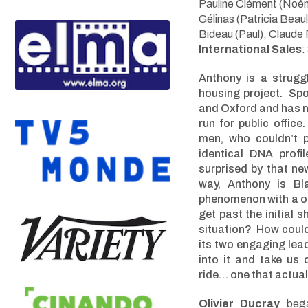
Pauline Clément (No
é
Gélinas (Patricia Beau
Bideau (Paul), Claude 
International Sales
:
Anthony is a strugg
housing project. Spo
and Oxford and has 
run for public offic
men, who couldn’t p
identical DNA profi
surprised by that ne
way, Anthony is Bl
phenomenon with a on
get past the initial
situation? How coul
its two engaging lead
into it and take us
ride… one that actual
Olivier Ducray
began