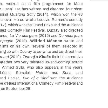
nd worked as a film programmer for Mars
io Canal. He has written and directed four short
luding
Mustang Sally
(2014), which won the 48
 Geneva. He co-wrote Ludovic Bernard’s comedy
17), which won the Grand Prize and the Audience
uez Comedy Film Festival. Ducray also directed
tures,
La Vie des gens
(2015) and
Derniers jours
ampagne
(2019).
Wilfried Méance
wrote and
 films on his own, several of them selected at
g up with Ducray to co-write and co-direct their
ernard
(2019).
Two of a Kind
is their first narrative
 together two very talented up-and-coming actors
 Ahmed Sylla, who also appears in this year’s
 Léonor Serraile’s
Mother and Sons
, and
rand Usclat.
Two of a Kind
won the Audience
lpe d’Huez International Comedy Film Festival and
e on September 28.