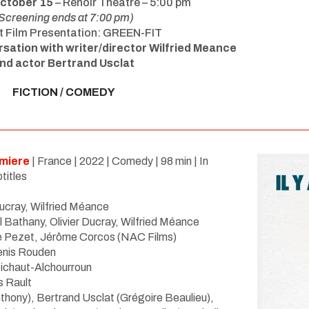
October 15
– Renoir Theatre – 5:00 pm
Screening ends at 7:00 pm)
t Film Presentation: GREEN-FIT
rsation with writer/director Wilfried Meance
nd actor Bertrand Usclat
FICTION / COMEDY
miere
| France | 2022 | Comedy | 98 min | In
titles
Ducray, Wilfried Méance
l Bathany,
Olivier Ducray, Wilfried Méance
e Pezet, J
é
rôme Corcos (NAC Films)
enis Rouden
 Michaut-Alchourroun
is Rault
thony), Bertrand Usclat (Gr
é
goire Beaulieu),