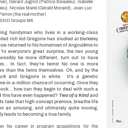
mie), Gérard Jugnot (Patrice Beaulieu), Isabelle
lieu), Nicolas Marié (Gérald Morand), Jean-Luc
Perron (the real mother)
 SND Groupe M6
ling handyman who lives in a working-class
iled rich kid Grégoire has studied at Berkeley
now returned to his hometown of Angoulême to
e. To everyone’s great surprise, the two young
ossibly be more different, turn out to have
les… In fact, they’re twins! No one is more
ws than the twins themselves. Oh, and by the
ack and Grégoire is white. It’s a genetic
e-in-a-million chance of occurring. Once they
 shock… how can they begin to deal with such a
d this have even happened?
Two of a Kind
and
s take that high-concept premise, breathe life
 on an amusing, and ultimately quite moving,
ly leads to becoming a true family.
 his career in program acquisitions for the