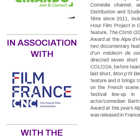
Comédie channel, a
Distribution and Stud
films since 2011, inc
Hour Film Project in
feature,
The Climb
(20
Award at the Alpe d’H
IN ASSOCIATION
two documentary fea
WITH
d’un médecin de c
directed seven short
COLCOA, before teamin
last short,
Mon p’tit B
feature and it brings
on the French scene:
festival line-up in
actor/comedian Bert
Award at this year’s A
was released in Franc
WITH THE