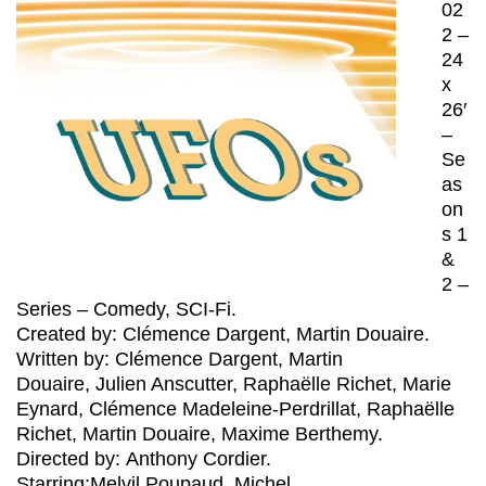
02
2 –
24
x
26′
–
Se
as
on
s 1
&
2 –
Series – Comedy, SCI-Fi.
Created by: Clémence Dargent, Martin Douaire.
Written by: Clémence Dargent, Martin
Douaire, Julien Anscutter, Raphaëlle Richet, Marie
Eynard, Clémence Madeleine-Perdrillat, Raphaëlle
Richet, Martin Douaire, Maxime Berthemy.
Directed by: Anthony Cordier.
Starring:Melvil Poupaud, Michel