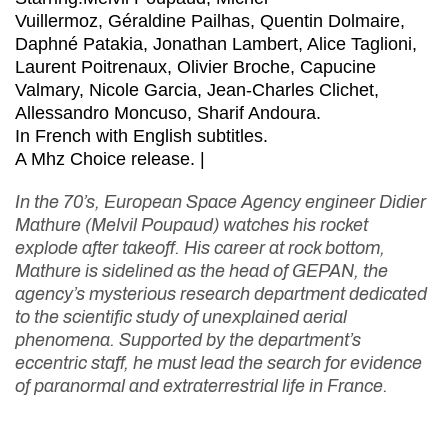
Vuillermoz, Géraldine Pailhas, Quentin Dolmaire,
Daphné Patakia, Jonathan Lambert, Alice Taglioni,
Laurent Poitrenaux, Olivier Broche, Capucine
Valmary, Nicole Garcia, Jean-Charles Clichet,
Allessandro Moncuso, Sharif Andoura.
In French with English subtitles.
A Mhz Choice release. |
In the 70’s, European Space Agency engineer Didier
Mathure (Melvil Poupaud) watches his rocket
explode after takeoff. His career at rock bottom,
Mathure is sidelined as the head of GEPAN, the
agency’s mysterious research department dedicated
to the scientific study of unexplained aerial
phenomena. Supported by the department’s
eccentric staff, he must lead the search for evidence
of paranormal and extraterrestrial life in France.