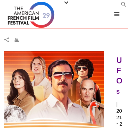
U
F
O
S
|
20
21
~2