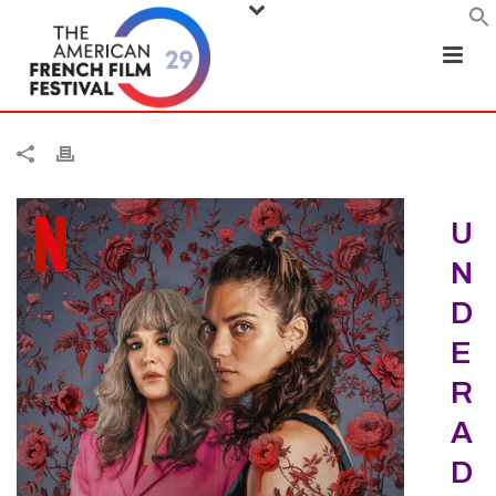
U
N
D
E
R
A
D