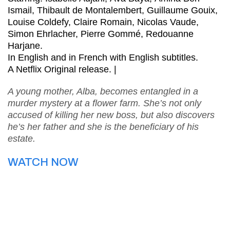
Ismail, Thibault de Montalembert, Guillaume Gouix,
Louise Coldefy, Claire Romain, Nicolas Vaude,
Simon Ehrlacher, Pierre Gommé, Redouanne
Harjane.
In English and in French with English subtitles.
A Netflix Original release. |
A young mother, Alba, becomes entangled in a
murder mystery at a flower farm. She’s not only
accused of killing her new boss, but also discovers
he’s her father and she is the beneficiary of his
estate.
WATCH NOW