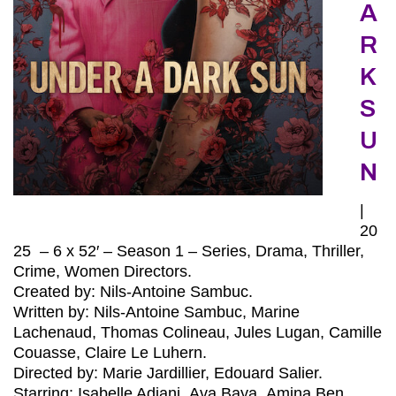
A
R
K
S
U
N
|
20
25 – 6 x 52′ – Season 1 – Series, Drama, Thriller,
Crime, Women Directors.
Created by: Nils-Antoine Sambuc.
Written by: Nils-Antoine Sambuc, Marine
Lachenaud, Thomas Colineau, Jules Lugan, Camille
Couasse, Claire Le Luhern.
Directed by: Marie Jardillier, Edouard Salier.
Starring: Isabelle Adjani, Ava Baya, Amina Ben