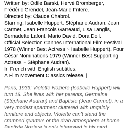
Written by: Odile Barski, Hervé Bromberger,
Frédéric Grendel, Jean-Marie Fritere.
Directed by: Claude Chabrol.
Starring: Isabelle Huppert, Stéphane Audran, Jean
Carmet, Jean-Francois Garreaud, Lisa Langlis,
Bernadette Lafont, Mario David, Dora Doll.
Official Selection Cannes International Film Festival
1978 (Winner Best Actress ~ Isabelle Huppert). Four
César Nominations 1979 (Winner Best Supporting
Actress ~ Stéphane Audran).
In French with English subtitles.
A Film Movement Classics release. |
Paris, 1933: Violette Noziere (Isabelle Huppert) will
turn 18. She lives with her parents, Germaine
(Stéphane Audran) and Baptiste (Jean Carmet), in a
very modest apartment cluttered with ungainly
furniture and objects. Violette can’t stand the
cramped quarters or the drab atmosphere at home.
Baptiste Noziere is only interested in his card