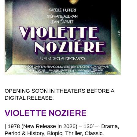
OPENING SOON IN THEATERS BEFORE A
DIGITAL RELEASE.
VIOLETTE NOZIERE
| 1978 (New Release in 2026) – 130′ – Drama,
Period & History, Biopic, Thriller, Classic.