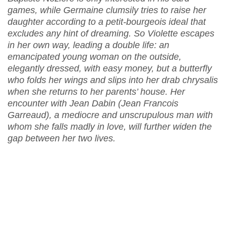
games, while Germaine clumsily tries to raise her
daughter according to a petit-bourgeois ideal that
excludes any hint of dreaming. So Violette escapes
in her own way, leading a double life: an
emancipated young woman on the outside,
elegantly dressed, with easy money, but a butterfly
who folds her wings and slips into her drab chrysalis
when she returns to her parents’ house. Her
encounter with Jean Dabin (Jean Francois
Garreaud), a mediocre and unscrupulous man with
whom she falls madly in love, will further widen the
gap between her two lives.