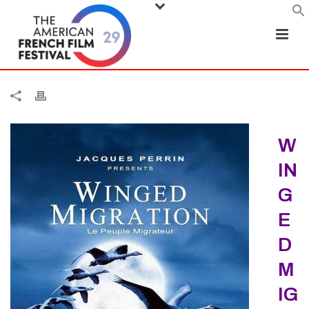
W
IN
G
E
D
M
IG