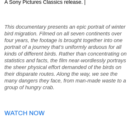
A Sony Pictures Classics release. |
This documentary presents an epic portrait of winter
bird migration. Filmed on all seven continents over
four years, the footage is brought together into one
portrait of a journey that’s uniformly arduous for all
kinds of different birds. Rather than concentrating on
statistics and facts, the film near-wordlessly portrays
the sheer physical effort demanded of the birds on
their disparate routes. Along the way, we see the
many dangers they face, from man-made waste to a
group of hungry crab.
WATCH NOW