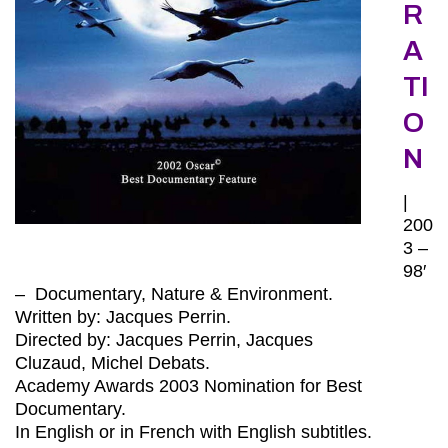
R
A
TI
O
N
|
200
3 –
98′
– Documentary, Nature & Environment.
Written by: Jacques Perrin.
Directed by: Jacques Perrin, Jacques
Cluzaud, Michel Debats.
Academy Awards 2003 Nomination for Best
Documentary.
In English or in French with English subtitles.