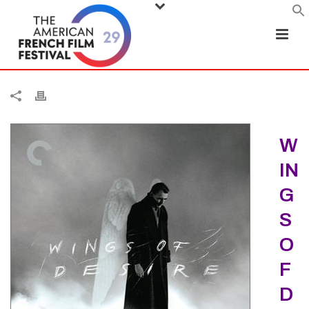
W
IN
G
S
O
F
D