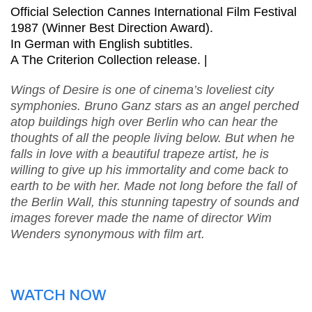
Official Selection Cannes International Film Festival
1987 (Winner Best Direction Award).
In German with English subtitles.
A The Criterion Collection release. |
Wings of Desire is one of cinema’s loveliest city
symphonies. Bruno Ganz stars as an angel perched
atop buildings high over Berlin who can hear the
thoughts of all the people living below. But when he
falls in love with a beautiful trapeze artist, he is
willing to give up his immortality and come back to
earth to be with her. Made not long before the fall of
the Berlin Wall, this stunning tapestry of sounds and
images forever made the name of director Wim
Wenders synonymous with film art.
WATCH NOW