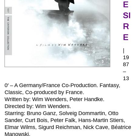
E
SI
R
E
|
19
87
–
13
0′ – A Germany/France Co-Production. Fantasy,
Classic, Co-produced by France.
Written by: Wim Wenders, Peter Handke.
Directed by: Wim Wenders.
Starring: Bruno Ganz, Solveig Dommartin, Otto
Sander, Curt Bois, Peter Falk, Hans-Martin Stiers,
Elmar Wilms, Sigurd Reichman, Nick Cave, Béatrice
Manowski.