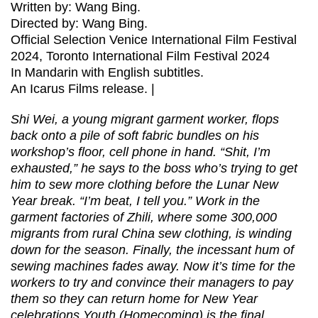
Written by: Wang Bing.
Directed by: Wang Bing.
Official Selection Venice International Film Festival
2024, Toronto International Film Festival 2024
In Mandarin with English subtitles.
An Icarus Films release. |
Shi Wei, a young migrant garment worker, flops
back onto a pile of soft fabric bundles on his
workshop’s floor, cell phone in hand. “Shit, I’m
exhausted,” he says to the boss who’s trying to get
him to sew more clothing before the Lunar New
Year break. “I’m beat, I tell you.” Work in the
garment factories of Zhili, where some 300,000
migrants from rural China sew clothing, is winding
down for the season. Finally, the incessant hum of
sewing machines fades away. Now it’s time for the
workers to try and convince their managers to pay
them so they can return home for New Year
celebrations.Youth (Homecoming) is the final