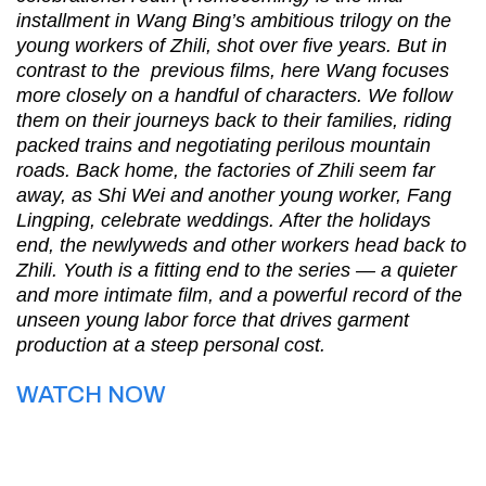
installment in Wang Bing’s ambitious trilogy on the
young workers of Zhili, shot over five years. But in
contrast to the previous films, here Wang focuses
more closely on a handful of characters. We follow
them on their journeys back to their families, riding
packed trains and negotiating perilous mountain
roads. Back home, the factories of Zhili seem far
away, as Shi Wei and another young worker, Fang
Lingping, celebrate weddings. After the holidays
end, the newlyweds and other workers head back to
Zhili. Youth is a fitting end to the series — a quieter
and more intimate film, and a powerful record of the
unseen young labor force that drives garment
production at a steep personal cost.
WATCH NOW