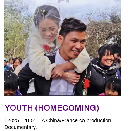
YOUTH (HOMECOMING)
| 2025 – 160′ – A China/France co-production,
Documentary.