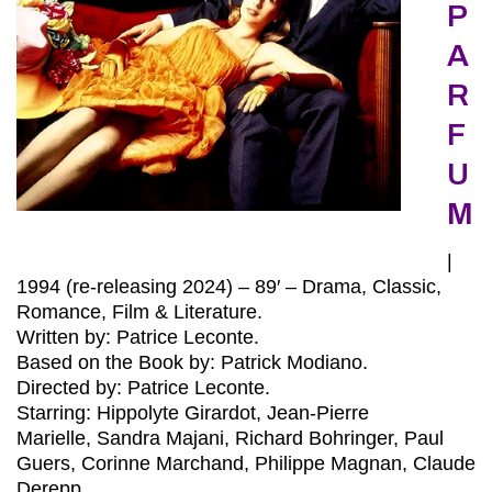
P
A
R
F
U
M
|
1994 (re-releasing 2024) – 89′ – Drama, Classic,
Romance, Film & Literature.
Written by: Patrice Leconte.
Based on the Book by: Patrick Modiano.
Directed by: Patrice Leconte.
Starring: Hippolyte Girardot, Jean-Pierre
Marielle, Sandra Majani, Richard Bohringer, Paul
Guers, Corinne Marchand, Philippe Magnan, Claude
Derepp.