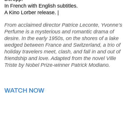
In French with English subtitles.
A Kino Lorber release. |
From acclaimed director Patrice Leconte, Yvonne’s
Perfume is a mysterious and romantic drama of
desire. In the early 1950s, on the shores of a lake
wedged between France and Switzerland, a trio of
holiday travelers meet, clash, and fall in and out of
friendship and love. Adapted from the novel Ville
Triste by Nobel Prize-winner Patrick Modiano.
WATCH NOW