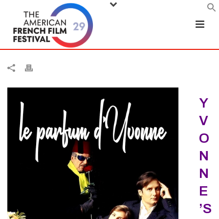
Y
V
O
N
N
E
’S