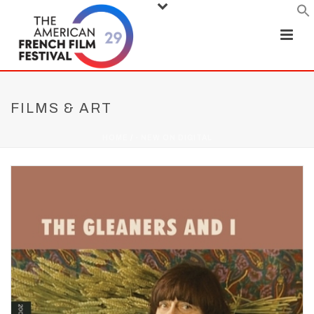
FILMS & ART
HOME
/
- NEW ON DIGITAL