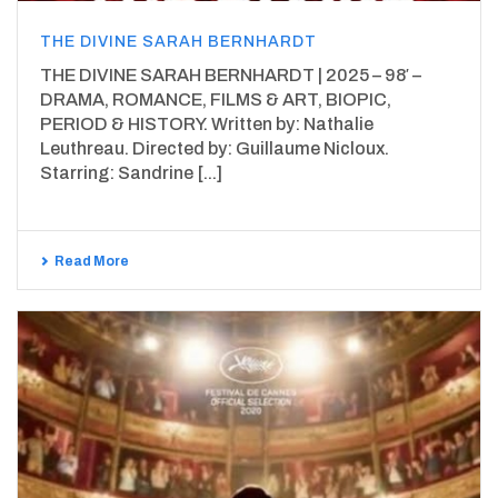
THE DIVINE SARAH BERNHARDT
THE DIVINE SARAH BERNHARDT | 2025 – 98′ –
DRAMA, ROMANCE, FILMS & ART, BIOPIC,
PERIOD & HISTORY. Written by: Nathalie
Leuthreau. Directed by: Guillaume Nicloux.
Starring: Sandrine [...]
Read More