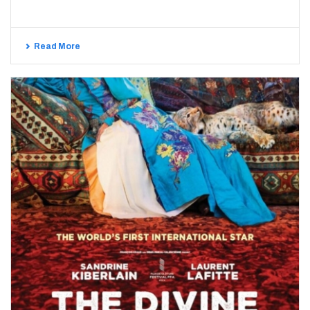
Read More