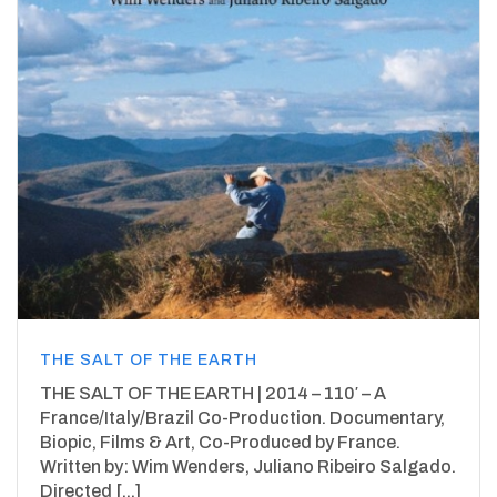
THE SALT OF THE EARTH
THE SALT OF THE EARTH | 2014 – 110′ – A
France/Italy/Brazil Co-Production. Documentary,
Biopic, Films & Art, Co-Produced by France.
Written by: Wim Wenders, Juliano Ribeiro Salgado.
Directed [...]