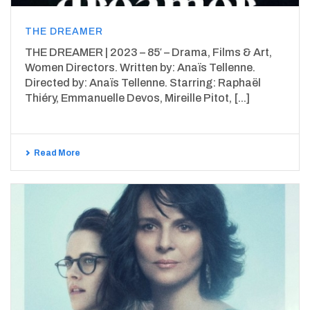
THE DREAMER
THE DREAMER | 2023 – 85′ – Drama, Films & Art,
Women Directors. Written by: Anaïs Tellenne.
Directed by: Anaïs Tellenne. Starring: Raphaël
Thiéry, Emmanuelle Devos, Mireille Pitot, [...]
Read More