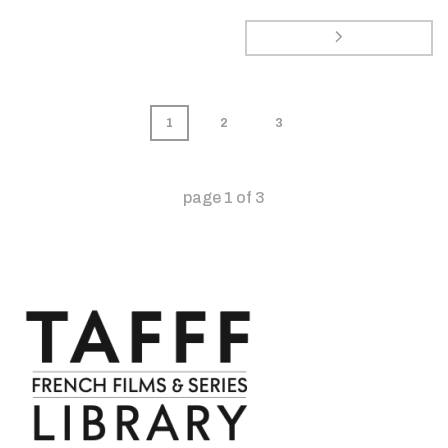
1
2
3
page
1
of
3