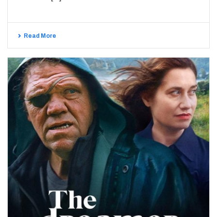
Read More