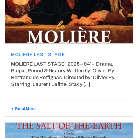
MOLIERE LAST STAGE
MOLIERE LAST STAGE | 2025 – 94′ – Drama,
Biopic, Period & History. Written by: Olivier Py,
Bertrand de Roffignac. Directed by: Olivier Py.
Starring: Laurent Lafitte, Stacy [...]
Read More