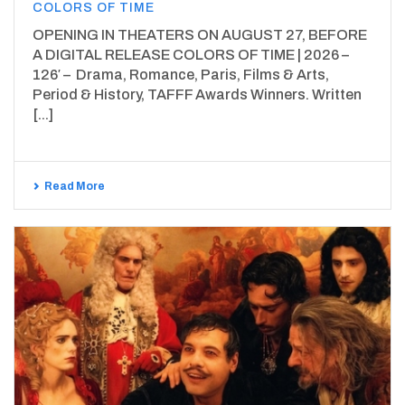
COLORS OF TIME
OPENING IN THEATERS ON AUGUST 27, BEFORE
A DIGITAL RELEASE COLORS OF TIME | 2026 –
126′ – Drama, Romance, Paris, Films & Arts,
Period & History, TAFFF Awards Winners. Written
[...]
Read More