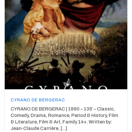
CYRANO DE BERGERAC
CYRANO DE BERGERAC | 1990 – 135′ – Classic,
Comedy, Drama, Romance, Period & History, Film
& Literature, Film & Art, Family 14+. Written by:
Jean-Claude Carrière, [...]