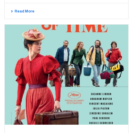
Read More