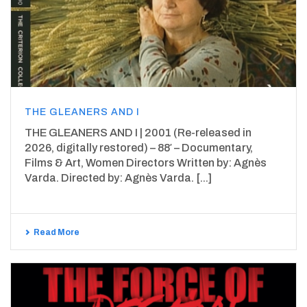
THE GLEANERS AND I
THE GLEANERS AND I | 2001 (Re-released in
2026, digitally restored) – 88′ – Documentary,
Films & Art, Women Directors Written by: Agnès
Varda. Directed by: Agnès Varda. [...]
Read More