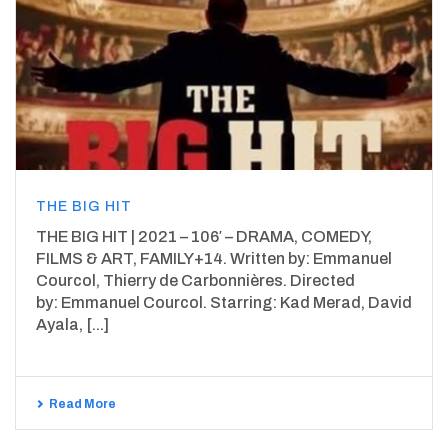
THE BIG HIT
THE BIG HIT | 2021 – 106′ – DRAMA, COMEDY,
FILMS & ART, FAMILY+14. Written by: Emmanuel
Courcol, Thierry de Carbonnières. Directed
by: Emmanuel Courcol. Starring: Kad Merad, David
Ayala, [...]
Read More