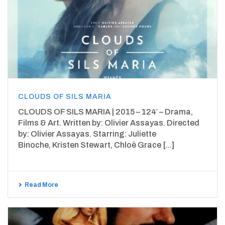
CLOUDS OF SILS MARIA
CLOUDS OF SILS MARIA | 2015 – 124′ – Drama,
Films & Art. Written by: Olivier Assayas. Directed
by: Olivier Assayas. Starring: Juliette
Binoche, Kristen Stewart, Chloë Grace [...]
Read More