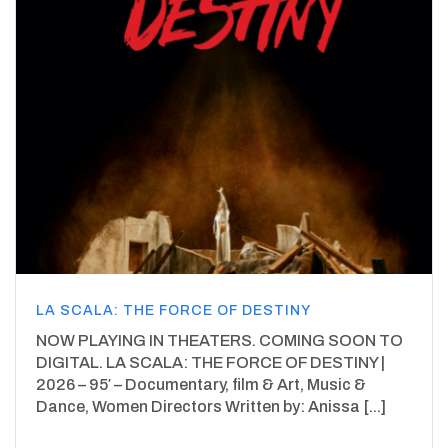
LA SCALA: THE FORCE OF DESTINY
NOW PLAYING IN THEATERS. COMING SOON TO
DIGITAL. LA SCALA: THE FORCE OF DESTINY |
2026 – 95′ – Documentary, film & Art, Music &
Dance, Women Directors Written by: Anissa [...]