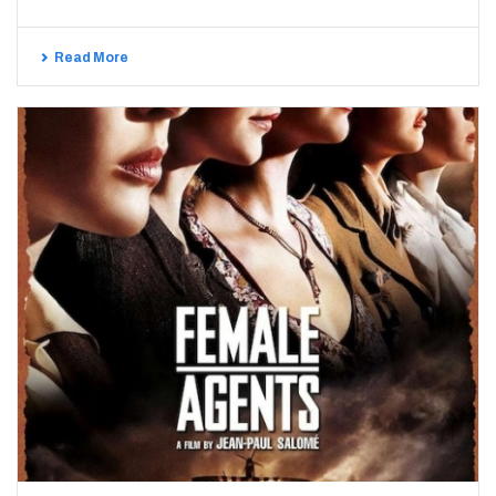
Read More