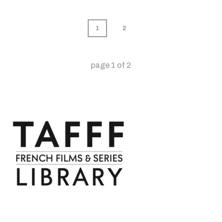
1
2
page
1
of
2