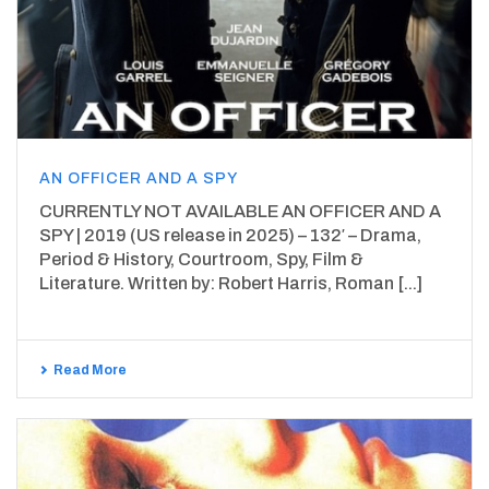
AN OFFICER AND A SPY
CURRENTLY NOT AVAILABLE AN OFFICER AND A
SPY | 2019 (US release in 2025) – 132′ – Drama,
Period & History, Courtroom, Spy, Film &
Literature. Written by: Robert Harris, Roman [...]
Read More