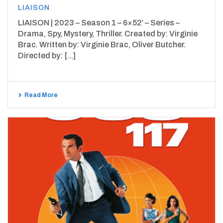
LIAISON
LIAISON | 2023 – Season 1 – 6×52′ – Series –
Drama, Spy, Mystery, Thriller. Created by: Virginie
Brac. Written by: Virginie Brac, Oliver Butcher.
Directed by: [...]
Read More