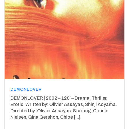
DEMONLOVER
DEMONLOVER | 2002 – 120′ – Drama, Thriller,
Erotic. Written by: Olivier Assayas, Shinji Aoyama.
Directed by: Olivier Assayas. Starring: Connie
Nielsen, Gina Gershon, Chloë [...]