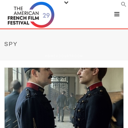
SPY
HOME
/
COURTROOM