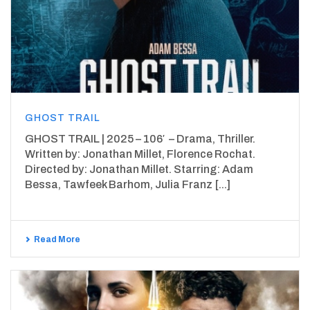
GHOST TRAIL
GHOST TRAIL | 2025 – 106′ – Drama, Thriller.
Written by: Jonathan Millet, Florence Rochat.
Directed by: Jonathan Millet. Starring: Adam
Bessa, Tawfeek Barhom, Julia Franz [...]
Read More