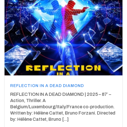
REFLECTION IN A DEAD DIAMOND
REFLECTION IN A DEAD DIAMOND | 2025 – 87′ –
Action, Thriller. A
Belgium/Luxembourg/Italy/France co-production.
Written by: Hélène Cattet, Bruno Forzani. Directed
by: Hélène Cattet, Bruno [...]