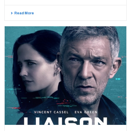
Read More