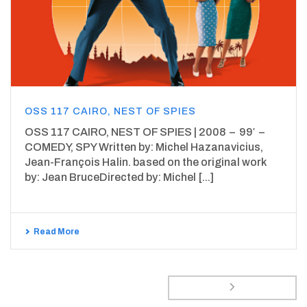
OSS 117 CAIRO, NEST OF SPIES
OSS 117 CAIRO, NEST OF SPIES | 2008 – 99′ –
COMEDY, SPY Written by: Michel Hazanavicius,
Jean-François Halin. based on the original work
by: Jean BruceDirected by: Michel [...]
Read More