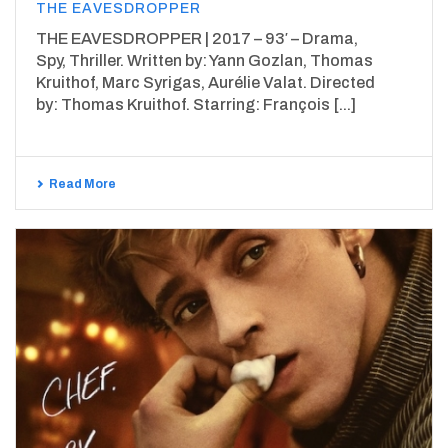
THE EAVESDROPPER
THE EAVESDROPPER | 2017 – 93′ – Drama,
Spy, Thriller. Written by: Yann Gozlan, Thomas
Kruithof, Marc Syrigas, Aurélie Valat. Directed
by: Thomas Kruithof. Starring: François [...]
Read More