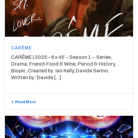
CARÊME
CARÊME | 2025 – 8 x 45′ – Season 1 – Series,
Drama, French Food & Wine, Period & History,
Biopic. Created by: Ian Kelly, Davide Serino.
Written by: Davide [...]
Read More