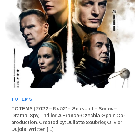
TOTEMS
TOTEMS | 2022 – 8 x 52′ – Season 1 – Series –
Drama, Spy, Thriller. A France-Czechia-Spain Co-
production. Created by: Juliette Soubrier, Olivier
Dujols. Written [...]