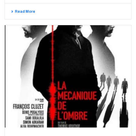
Read More