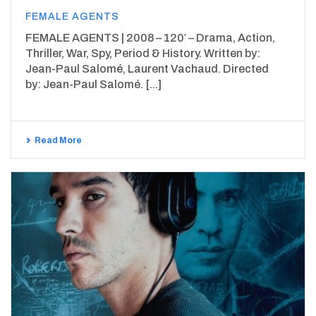
FEMALE AGENTS
FEMALE AGENTS | 2008 – 120′ – Drama, Action,
Thriller, War, Spy, Period & History. Written by:
Jean-Paul Salomé, Laurent Vachaud. Directed
by: Jean-Paul Salomé. [...]
Read More