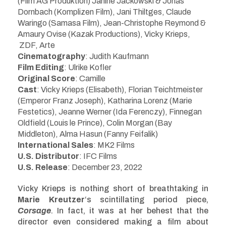
(Film AG Produktion) Janine Jackowski & Jonas
Dornbach
(Komplizen Film), Jani Thiltges, Claude
Waringo (Samasa Film), Jean-Christophe Reymond &
Amaury Ovise (Kazak Productions),
Vicky Krieps,
ZDF, Arte
Cinematography
: Judith Kaufmann
Film Editing
: Ulrike Kofler
Original Score
: Camille
Cast
:
Vicky Krieps (Elisabeth), Florian Teichtmeister
(Emperor Franz Joseph), Katharina Lorenz (Marie
Festetics), Jeanne Werner (Ida Ferenczy), Finnegan
Oldfield (Louis le Prince), Colin Morgan (Bay
Middleton), Alma Hasun (Fanny Feifalik)
International Sales
:
MK2 Films
U.S. Distributor
: IFC Films
U.S. Release
: December 23, 2022
Vicky Krieps is nothing short of breathtaking in
Marie Kreutzer
‘s scintillating period piece,
Corsage
. In fact, it was at her behest that the
director even considered making a film about