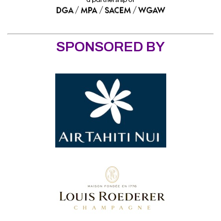
SPONSORED BY