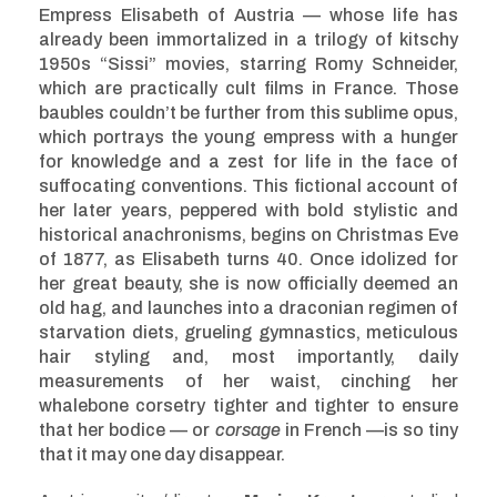
Empress Elisabeth of Austria — whose life has
already been immortalized in a trilogy of kitschy
1950s “Sissi” movies, starring Romy Schneider,
which are practically cult films in France. Those
baubles couldn’t be further from this sublime opus,
which portrays the young empress with a hunger
for knowledge and a zest for life in the face of
suffocating conventions. This fictional account of
her later years, peppered with bold stylistic and
historical anachronisms, begins on Christmas Eve
of 1877, as Elisabeth turns 40. Once idolized for
her great beauty, she is now officially deemed an
old hag, and launches into a draconian regimen of
starvation diets, grueling gymnastics, meticulous
hair styling and, most importantly, daily
measurements of her waist, cinching her
whalebone corsetry tighter and tighter to ensure
that her bodice — or
corsage
in French —is so tiny
that it may one day disappear.