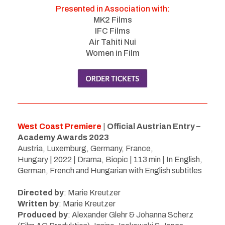
Presented in Association with:
MK2 Films
IFC Films
Air Tahiti Nui
Women in Film
West Coast Premiere
|
Official Austrian Entry –
Academy Awards 2023
Austria, Luxemburg, Germany, France,
Hungary | 2022 | Drama, Biopic | 113 min | In English,
German, French and Hungarian with English subtitles
Directed by
:
Marie Kreutzer
Written by
:
Marie Kreutzer
Produced by
: Alexander Glehr & Johanna Scherz