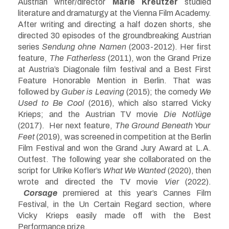
Austrian writer/director
Marie Kreutzer
studied
literature and dramaturgy at the Vienna Film Academy.
After writing and directing a half dozen shorts, she
directed 30 episodes of the groundbreaking Austrian
series
Sendung ohne Namen
(2003-2012). Her first
feature,
The Fatherless
(2011), won the Grand Prize
at Austria’s Diagonale film festival and a Best First
Feature Honorable Mention in Berlin. That was
followed by
Guber is Leaving
(2015); the comedy
We
Used to Be Cool
(2016), which also starred Vicky
Krieps; and the Austrian TV movie
Die Notlüge
(2017). Her next feature,
The Ground Beneath Your
Feet
(2019), was screened in competition at the Berlin
Film Festival and won the Grand Jury Award at L.A.
Outfest. The following year she collaborated on the
script for Ulrike Kofler’s
What We Wanted
(2020), then
wrote and directed the TV movie
Vier
(2022).
Corsage
premiered at this year’s Cannes Film
Festival, in the Un Certain Regard section, where
Vicky Krieps easily made off with the Best
Performance prize.