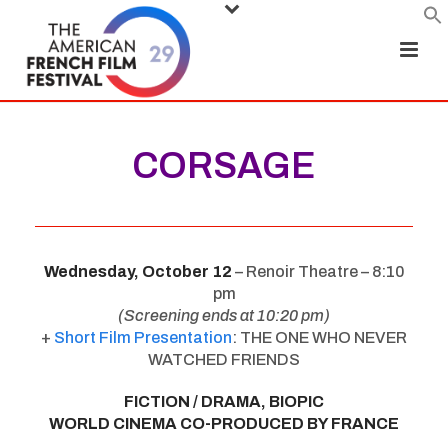
CORSAGE
Wednesday, October 12
– Renoir Theatre – 8:10
pm
(Screening ends at 10:20 pm)
+
Short Film Presentation
: THE ONE WHO NEVER
WATCHED FRIENDS
FICTION / DRAMA, BIOPIC
WORLD CINEMA CO-PRODUCED BY FRANCE