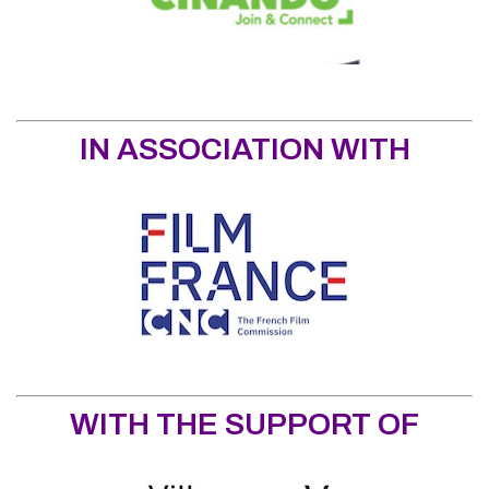
IN ASSOCIATION WITH
WITH THE SUPPORT OF