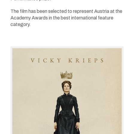
The film
has been selected to represent Austria at the
Academy Awards in the best international feature
category.