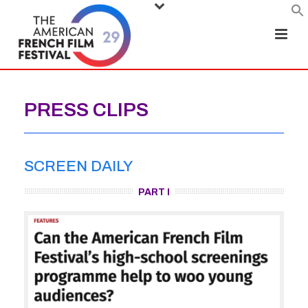
PRESS CLIPS
SCREEN DAILY
PART I