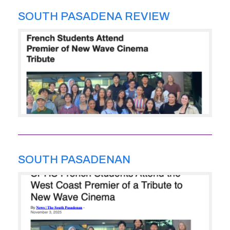
SOUTH PASADENA REVIEW
SOUTH PASADENAN