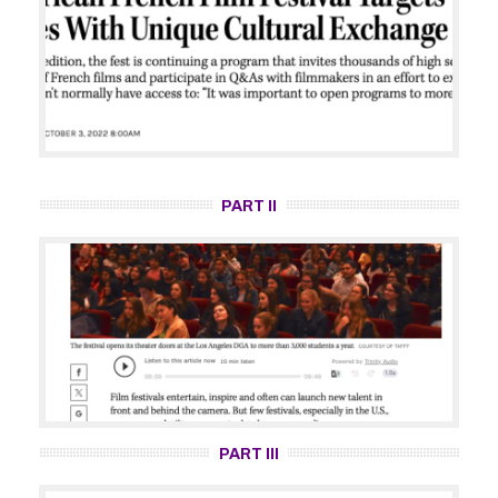
PART II
PART III