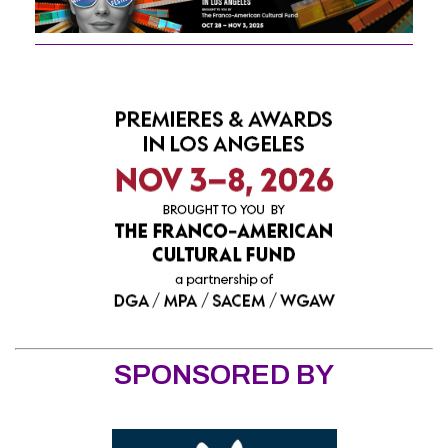
SPONSORED BY