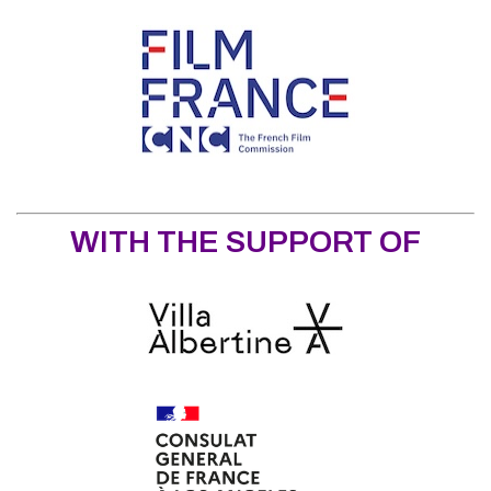
WITH THE SUPPORT OF