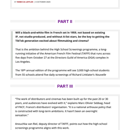
PART II
PART III