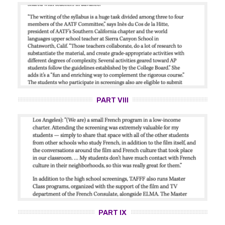
PART VIII
PART IX