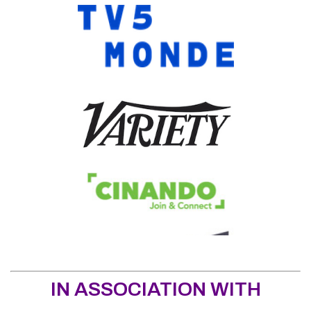
IN ASSOCIATION WITH