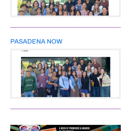
PASADENA NOW