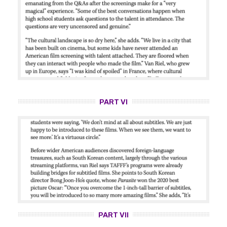
PART VI
PART VII