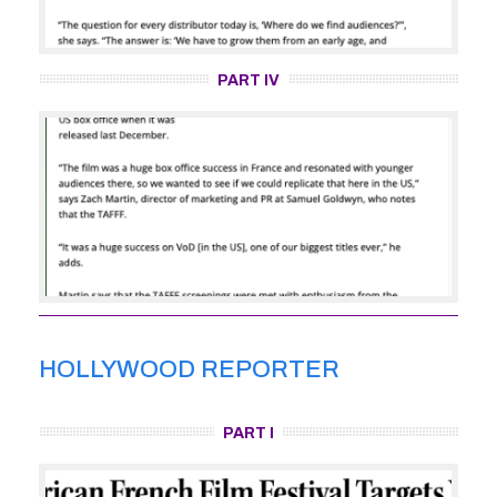
PART IV
HOLLYWOOD REPORTER
PART I