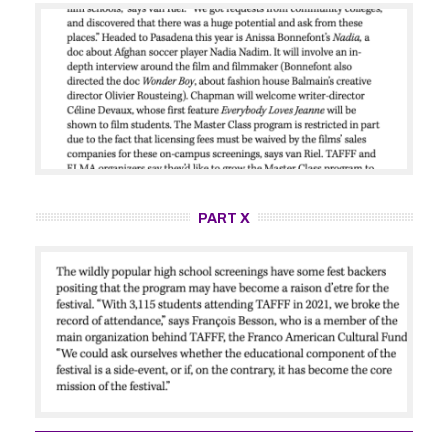
PART X