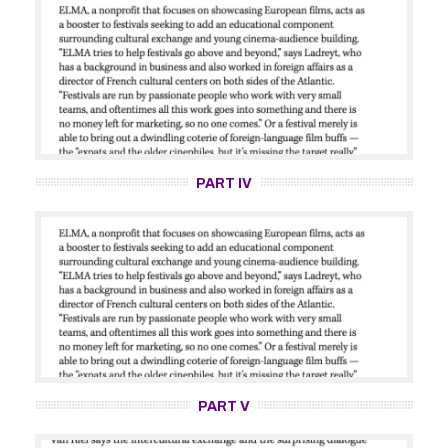
PART IV
PART V