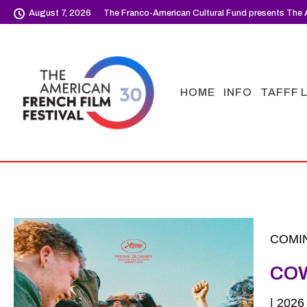
August 7, 2026
The Franco-American Cultural Fund presents The A
HOME
INFO
TAFFF 
COMIN
CO
| 202