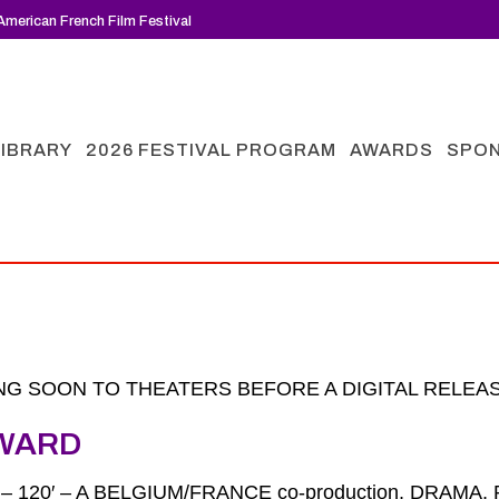
merican French Film Festival
LIBRARY
2026 FESTIVAL PROGRAM
AWARDS
SPO
G SOON TO THEATERS BEFORE A DIGITAL RELEAS
WARD
6 – 120′ – A BELGIUM/FRANCE co-production, DRAM