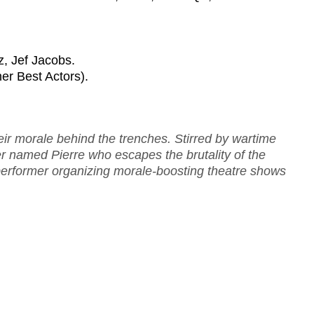
, Jef Jacobs.
ner Best Actors).
heir morale behind the trenches. Stirred by wartime
er named Pierre who escapes the brutality of the
 performer organizing morale-boosting theatre shows