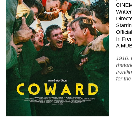
CINE
Writte
Direct
Starri
Offici
In Fren
A MUBI
1916. 
rhetor
frontl
for the