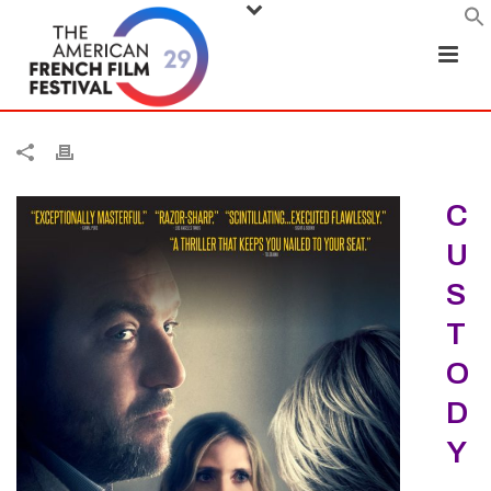
C
U
S
T
O
D
Y