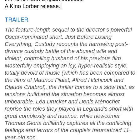
A Kino Lorber release.|
TRAILER
The feature-length sequel to the director’s powerful
Oscar-nominated short, Just Before Losing
Everything, Custody recounts the harrowing post-
divorce custody battle of the abused wife and
violent, controlling husband of his previous film.
Masterfully employing an icy, hyper-realistic style,
totally devoid of music (which has been compared to
the films of Maurice Pialat, Alfred Hitchcock and
Claude Chabrol), the thriller comes to a slow boil, as
tensions build and the situation becomes almost
unbearable. Léa Drucker and Denis Ménochet
reprise the roles they played in Legrand’s short with
great complexity and nuance, while newcomer
Thomas Gioria brilliantly captures all the conflicting
feelings and terrors of the couple’s traumatized 11-
year-old son.