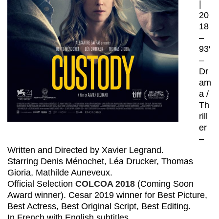
|
20
18
–
93′
–
Dr
am
a /
Th
rill
er
–
Written and Directed by Xavier Legrand.
Starring Denis Ménochet, Léa Drucker, Thomas
Gioria, Mathilde Auneveux.
Official Selection
COLCOA 2018
(Coming Soon
Award winner). Cesar 2019 winner for Best Picture,
Best Actress, Best Original Script, Best Editing.
In French with English subtitles.