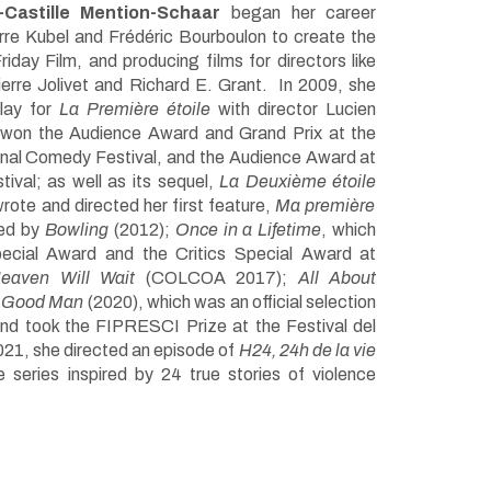
-Castille Mention-Schaar
began her career
erre Kubel and Frédéric Bourboulon to create the
day Film, and producing films for directors like
erre Jolivet and Richard E. Grant. In 2009, she
lay for
La Première étoile
with director Lucien
 won the Audience Award and Grand Prix at the
onal Comedy Festival, and the Audience Award at
ival; as well as its sequel,
La Deuxième étoile
rote and directed her first feature,
Ma première
wed by
Bowling
(2012);
Once in a Lifetime
, which
ecial Award and the Critics Special Award at
eaven Will Wait
(COLCOA 2017);
All About
 Good Man
(2020), which was an official selection
nd took the FIPRESCI Prize at the Festival del
21, she directed an episode of
H24, 24h de la vie
e series inspired by 24 true stories of violence