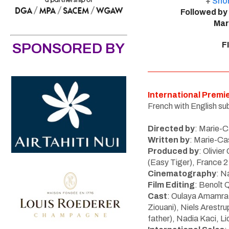
+
Shor
Followed by
Mar
SPONSORED BY
F
International Premi
French with English sub
Directed by
:
Marie-C
Written by
:
Marie-Cas
Produced by
: Olivie
(Easy Tiger), France 
Cinematography
: N
Film Editing
: Benoît 
Cast
:
Oulaya Amamra 
Ziouani)
,
Niels Arestru
father), Nadia Kaci, Li