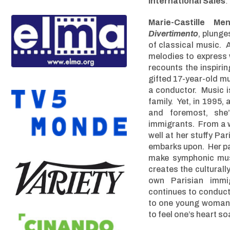
International Sales
:
Marie-Castille Men
Divertimento
, plunge
of classical music. 
melodies to express w
recounts the inspiri
gifted 17-year-old m
a conductor. Music is 
family. Yet, in 1995,
and foremost, sh
immigrants. From a 
well at her stuffy Pa
embarks upon. Her pat
make symphonic mus
creates the culturall
own Parisian immi
continues to conduct
to one young woman’s
to feel one’s heart soa