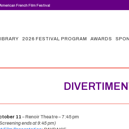
American French Film Festival
LIBRARY
2026 FESTIVAL PROGRAM
AWARDS
SPO
DIVERTIME
ctober 11
– Renoir Theatre – 7:45 pm
Screening ends at 9:45 pm)