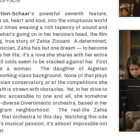
Le Pacte
tion-Schaar
‘s powerful seventh feature,
s us, heart and soul, into the voluptuous world
At times weaving a rich tapestry of sound and
hat’s going on in her heroine’s head, the film
ng, true story of Zahia Ziouani. A determined,
usician, Zahia has but one dream — to become
her life; it’s a love she shares with her entire
 all odds seem to be stacked against her. First
e’s a woman. The daughter of Algerian
working-class background. None of that plays
risian conservatory, or at the competitions she
h is strewn with obstacles. Yet, in her drive to
ic accessible to one and all, she somehow
y-diverse Divertimento orchestra, based in her
grant neighborhood. The real-life Zahia
 that orchestra to this day. Watching this ode
 musical passion, it’s almost impossible not
r.