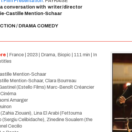
t Film Presentation
: PAYRAISE
 a conversation with writer/director
ie-Castille Mention-Schaar
ICTION / DRAMA COMEDY
ere
| France |
2023
| Drama, Biopic | 111 min | In
titles
astille Mention-Schaar
tille Mention-Schaar, Clara Bourreau
r Gastinel (Estello Films) Marc-Benoît Créancier
2 Cinéma
aomi Amarger
Quinon
(Zahia Ziouani)
,
Lina El Arabi (Fettouma
p (Sergiu Celibidache), Zinedine Soualem (the
onel Cecilio