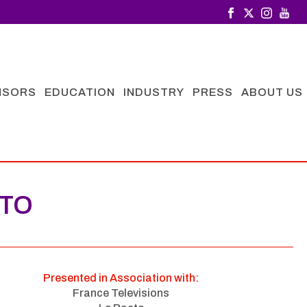
NSORS
EDUCATION
INDUSTRY
PRESS
ABOUT US
NTO
Presented in Association with:
France Televisions