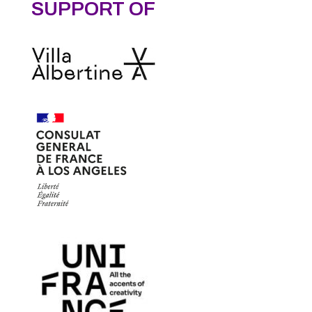
SUPPORT OF