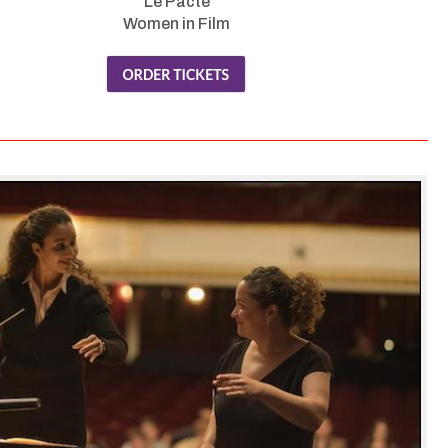
Le Pacte
Women in Film