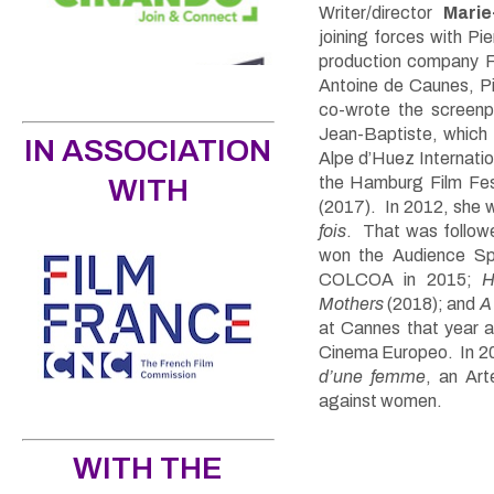
Writer/director
Marie
joining forces with Pi
production company Fri
Antoine de Caunes, Pi
co-wrote the screenp
Jean-Baptiste, which
IN ASSOCIATION
Alpe d’Huez Internati
WITH
the Hamburg Film Fest
(2017). In 2012, she w
fois
. That was follo
won the Audience Sp
COLCOA in 2015
;
H
Mothers
(2018); and
A
at Cannes that year a
Cinema Europeo. In 20
d’une femme
, an Art
against women.
WITH THE