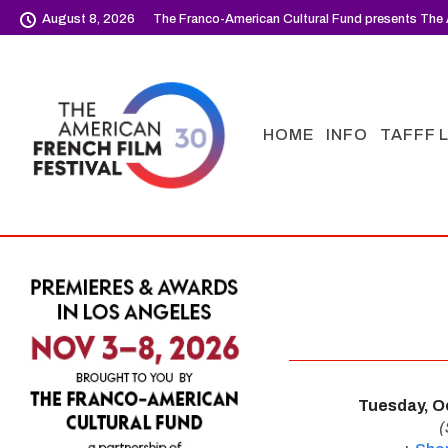
August 8, 2026
The Franco-American Cultural Fund presents The 
HOME
INFO
TAFFF 
Tuesday, O
(