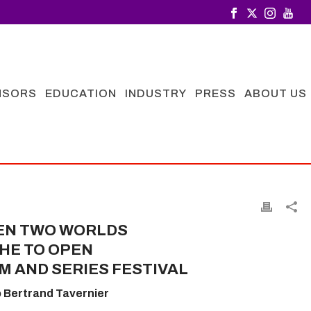
NSORS
EDUCATION
INDUSTRY
PRESS
ABOUT US
EN TWO WORLDS
HE TO OPEN
M AND SERIES FESTIVAL
o Bertrand Tavernier