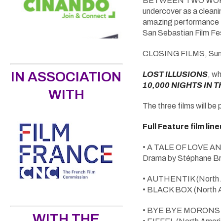
BETWEEN TWO WORLDS r
undercover as a cleanin
amazing performance fr
San Sebastian Film Fest
CLOSING FILMS, Sun
IN ASSOCIATION
LOST ILLUSIONS
, wh
10,000 NIGHTS IN 
WITH
The three films will be
Full Feature film lin
• A TALE OF LOVE AN
Drama by Stéphane Br
• AUTHENTIK (North Am
• BLACK BOX (North Ame
• BYE BYE MORONS (Los
WITH THE