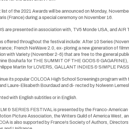
 list of the 2021 Awards will be announced on Monday, November 
 Paris (France) during a special ceremony on November 16.
re presented in association with, TV5 Monde USA, and AIR 
s offered throughout the festival include: After 10 Series (N
nce; French NeWave 2.0, ex- ploring a new generation of filmma
ion with Variety (November 2-6) that are free to the general public
Amine Bouhafa for THE SUMMIT OF THE GODS & GAGARINE), a f
(Philippe Martin for LOVERS, GALLANT INDIES & SIMPLE PAS
nue its popular COLCOA High School Screenings program with the
nd Laure-Elisabeth Bourdaud and di- rected by Nolwenn Lemesl
ted with English subtitles or in English.
 SERIES FESTIVAL is presented by the Franco-American Cultu
Motion Picture Association, the Writers Guild of America West, 
 is also supported by France!s Society of Authors, Directors a
s and Unifrance.