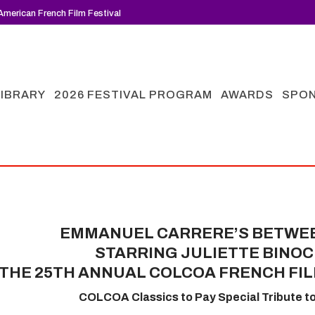
merican French Film Festival
LIBRARY
2026 FESTIVAL PROGRAM
AWARDS
SPO
EMMANUEL CARRERE’S BETWE
STARRING JULIETTE BINOC
THE 25TH ANNUAL COLCOA FRENCH FIL
COLCOA Classics to Pay Special Tribute t