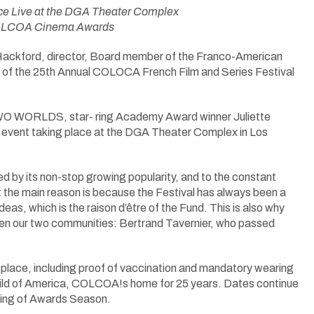
lace Live at the DGA Theater Complex
 COLCOA Cinema Awards
ackford, director, Board member of the Franco-American
of the 25th Annual COLOCA French Film and Series Festival
WO WORLDS, star- ring Academy Award winner Juliette
ng event taking place at the DGA Theater Complex in Los
ed by its non-stop growing popularity, and to the constant
the main reason is because the Festival has always been a
s, which is the raison d’être of the Fund. This is also why
een our two communities: Bertrand Tavernier, who passed
in place, including proof of vaccination and mandatory wearing
uild of America, COLCOA!s home for 25 years. Dates continue
nning of Awards Season.