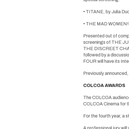
• TITANE, by Julia Duc
• THE MAD WOMEN!S BALL
Presented out of compe
screenings of THE JU
THE DISCREET CHARM 
followed by a discussio
FOUR will have its In
Previously announced, t
COLCOA AWARDS
The COLCOA audience wi
COLCOA Cinema for th
For the fourth year,
A professional jury will