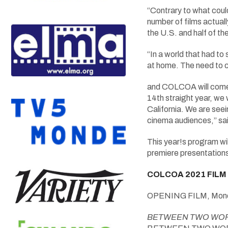
“Contrary to what coul
number of films actuall
the U.S. and half of t
“In a world that had to
at home. The need to 
and COLCOA will come b
14th straight year, w
California. We are seei
cinema audiences,” sa
This year!s program wil
premiere presentations
COLCOA 2021 FILM
OPENING FILM, Mond
BETWEEN TWO WO