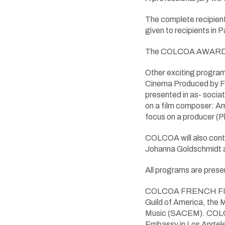
The complete recipient
given to recipients in
The COLCOA AWARDS a
Other exciting program
Cinema Produced by Fra
presented in as- sociat
on a film composer: 
focus on a producer 
COLCOA will also conti
Johanna Goldschmidt a
All programs are presen
COLCOA FRENCH FILM &
Guild of America, the 
Music (SACEM). COLCOA
Embassy in Los Angele