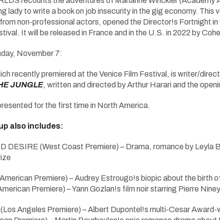
ecounts the adventures of Marianne Winckler (Academy Award
g lady to write a book on job insecurity in the gig economy. This 
om non-professional actors, opened the Director!s Fortnight in
ival. It will be released in France and in the U.S. in 2022 by Co
day, November 7:
ich recently premiered at the Venice Film Festival, is writer/dire
THE JUNGLE
, written and directed by Arthur Harari and the ope
 presented for the first time in North America.
eup also includes:
D DESIRE (West Coast Premiere) – Drama, romance by Leyla
ize
erican Premiere) – Audrey Estrougo!s biopic about the birth 
rican Premiere) – Yann Gozlan!s film noir starring Pierre Nine
 Angeles Premiere) – Albert Dupontel!s multi-Cesar Award-wi