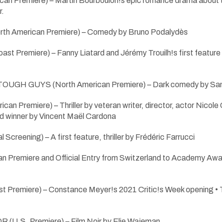
can Premiere) – Martin Bourboulon!s epic romance drama about 
r.
 American Premiere) – Comedy by Bruno Podalydès
 Premiere) – Fanny Liatard and Jérémy Trouilh!s first featur
UGH GUYS (North American Premiere) – Dark comedy by Sam
can Premiere) – Thriller by veteran writer, director, actor Ni
d winner by Vincent Maël Cardona
creening) – A first feature, thriller by Frédéric Farrucci
 Premiere and Official Entry from Switzerland to Academy Award
 Premiere) – Constance Meyer!s 2021 Critic!s Week opening 
U.S. Premiere) – Film Noir by Elie Wajeman