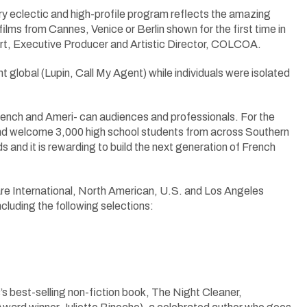
ry eclectic and high-profile program reflects the amazing
films from Cannes, Venice or Berlin shown for the first time in
fart, Executive Producer and Artistic Director, COLCOA.
nt global (Lupin, Call My Agent) while individuals were isolated
ench and Ameri- can audiences and professionals. For the
nd welcome 3,000 high school students from across Southern
 and it is rewarding to build the next generation of French
h are International, North American, U.S. and Los Angeles
cluding the following selections:
s best-selling non-fiction book, The Night Cleaner,