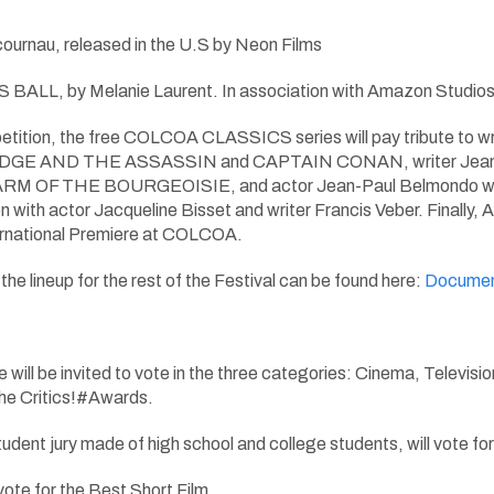
ournau, released in the U.S by Neon Films
, by Melanie Laurent. In association with Amazon Studios, This
tition, the free COLCOA CLASSICS series will pay tribute to writ
DGE AND THE ASSASSIN and CAPTAIN CONAN, writer Jean-Clau
OF THE BOURGEOISIE, and actor Jean-Paul Belmondo with t
n with actor Jacqueline Bisset and writer Francis Veber. Finally,
ternational Premiere at COLCOA.
he lineup for the rest of the Festival can be found here:
Documen
ll be invited to vote in the three categories: Cinema, Television
e Critics!#Awards.
 a student jury made of high school and college students, w
 vote for the Best Short Film.