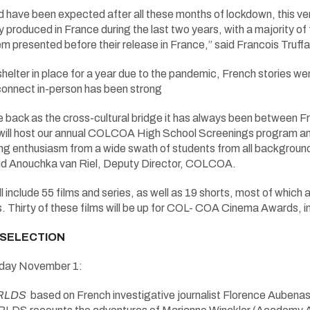
d have been expected after all these months of lockdown, this ve
y produced in France during the last two years, with a majority of 
hem presented before their release in France,” said Francois Truf
 shelter in place for a year due to the pandemic, French stories we
connect in-person has been strong
ack as the cross-cultural bridge it has always been between Fr
e will host our annual COLCOA High School Screenings program a
ng enthusiasm from a wide swath of students from all backgrounds
id Anouchka van Riel, Deputy Director, COLCOA.
l include 55 films and series, as well as 19 shorts, most of whic
. Thirty of these films will be up for COL- COA Cinema Awards, in
 SELECTION
ay November 1:
RLDS
based on French investigative journalist Florence Aubenas’