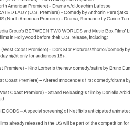
h American Premiere) – Drama w/d Joachim Lafosse
ED LADY (U.S. Premiere) – Comedy by Anthonin Peretjatko
North American Premiere) – Drama, Romance by Carine Tardie
 Media Group’s BETWEEN TWO WORLDS and Music Box Films’ L
 films in Hollywood before their U.S. release, including:
t Coast Premiere) – Dark Star Pictures!#horror/comedy by Je
day night only for audiences 18+.
Premiere) – Kino Lorber!s the new comedy/satire by Bruno Dum
 Coast Premiere) – Altered Innocence!s first comedy/drama 
st Coast Premiere) – Strand Releasing!s film by Danielle Ar
ud
ODS – A special screening of Netflix!s anticipated animated 
o films already released in the US will be part of the competitio