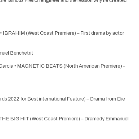
the famous French engineer and the reason why he created
e • IBRAHIM (West Coast Premiere) – First drama by actor
uel Benchetrit
cole Garcia • MAGNETIC BEATS (North American Premiere) –
s 2022 for Best international Feature) – Drama from Elie
• THE BIG HIT (West Coast Premiere) – Dramedy Emmanuel