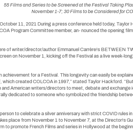
55 Films and Series to be Screened at the Festival Taking P
November 1-7; 30 Films to be Considered for
ober 11, 2021 During a press conference held today, Taylor H
COA Program Committee member, an- nounced the opening film 
ere of writer/director/author Emmanuel Carrère!s BETWEEN T
 screen on November 1, kicking off the Festival as a live week-lo
n achievement for a Festival. This longevity can easily be explain
, which created COLCOA in 1997,” stated Taylor Hackford. “But 
 and American writers/directors to meet, debate and exchange idea
turally dedicated to someone who symbolized the friendship betw
-person to celebrate a silver anniversary with strict COVID rules 
akes place from November 1 to November 7, at the Director!s G
form to promote French Films and series in Hollywood at the begi