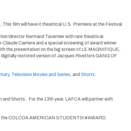
 film will have it theatrical U.S. Premiere at the Festival.
er/director Bertrand Tavernier with rare theatrical
de Carriere and a special screening of award winner
he presentation on the big screen of LE MAGNIFIQUE,
 A digitally restored version of Jacques Rivette!s GANG OF
tary
,
Television Movies and Series
, and
Shorts
.
 and Shorts.. For the 13th year, LAFCA will partner with
ill vote for the COLCOA AMERICAN STUDENTS!#AWARD.