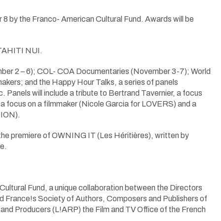
8 by the Franco- American Cultural Fund. Awards will be
TAHITI NUI.
ovember 2 – 6); COL- COA Documentaries (November 3-7); World
kers; and the Happy Hour Talks, a series of panels
. Panels will include a tribute to Bertrand Tavernier, a focus
ocus on a filmmaker (Nicole Garcia for LOVERS) and a
SION).
 premiere of OWNING IT (Les Héritières), written by
e.
ral Fund, a unique collaboration between the Directors
and France!s Society of Authors, Composers and Publishers of
nd Producers (L!ARP) the Film and TV Office of the French