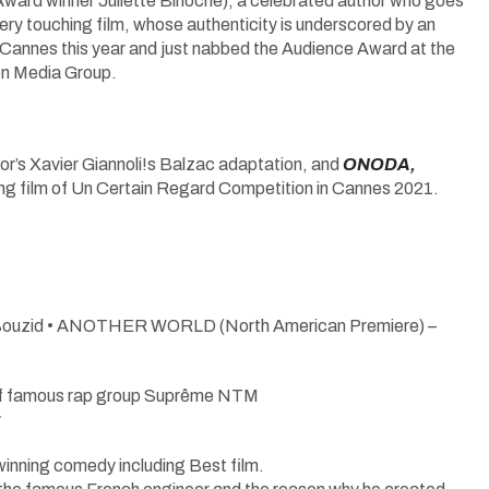
 winner Juliette Binoche), a celebrated author who goes
very touching film, whose authenticity is underscored by an
 Cannes this year and just nabbed the Audience Award at the
hen Media Group.
ctor’s Xavier Giannoli!s Balzac adaptation, and
ONODA,
ning film of Un Certain Regard Competition in Cannes 2021.
 Bouzid • ANOTHER WORLD (North American Premiere) –
of famous rap group Suprême NTM
y
nning comedy including Best film.