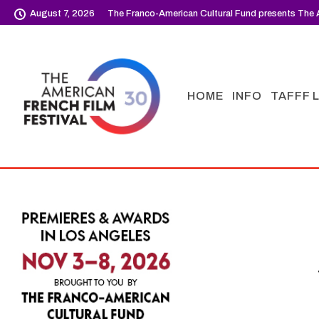
August 7, 2026
The Franco-American Cultural Fund presents The A
HOME
INFO
TAFFF 