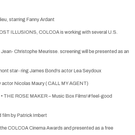
u, starring Fanny Ardant
OST ILLUSIONS, COLCOA is working with several U.S.
an- Christophe Meurisse. screening will be presented as an
ont star- ring James Bond!s actor Lea Seydoux
by actor Nicolas Maury ( CALL MY AGENT)
bid • THE ROSE MAKER – Music Box Films!#feel-good
film by Patrick Imbert
n for the COLCOA Cinema Awards and presented as a free