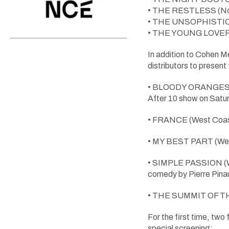
• THE RESTLESS (Nort
• THE UNSOPHISTICAT
• THE YOUNG LOVERS (
In addition to Cohen
distributors to present
• BLOODY ORANGES (Wes
After 10 show on Satur
• FRANCE (West Coast 
• MY BEST PART (West
• SIMPLE PASSION (We
comedy by Pierre Pina
• THE SUMMIT OF THE G
For the first time, tw
special screening: