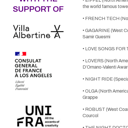
• EIFFEL (North Ameri
the world famous towe
SUPPORT OF
• FRENCH TECH (North
• GAGARINE (West Coast
Samir Guesmi
• LOVE SONGS FOR TO
• LOVERS (North Ameri
D’Ornano-Valenti Awar
• NIGHT RIDE (Special S
• OLGA (North American
Grappe
• ROBUST (West Coast
Courcol
• THE NIGHT DOCTOR (