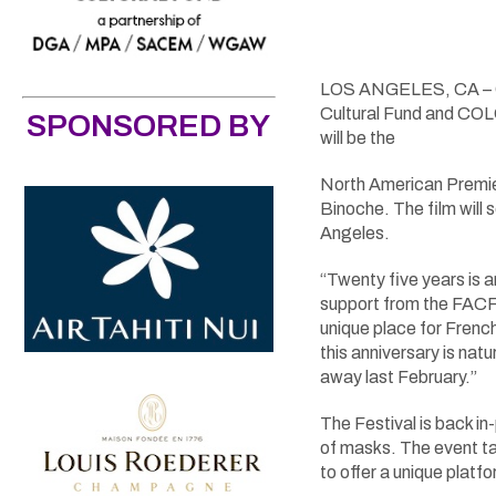
LOS ANGELES, CA – Oct
Cultural Fund and COL
SPONSORED BY
will be the
North American Premi
Binoche. The film will
Angeles.
“Twenty five years is a
support from the FACF
unique place for French
this anniversary is na
away last February.”
The Festival is back in
of masks. The event t
to offer a unique plat