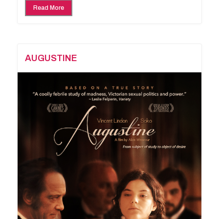
Read More
AUGUSTINE