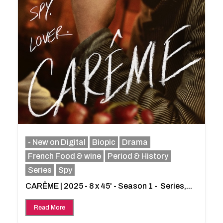
- New on Digital
Biopic
Drama
French Food & wine
Period & History
Series
Spy
CARÊME | 2025 - 8 x 45' - Season 1 - Series,...
Read More