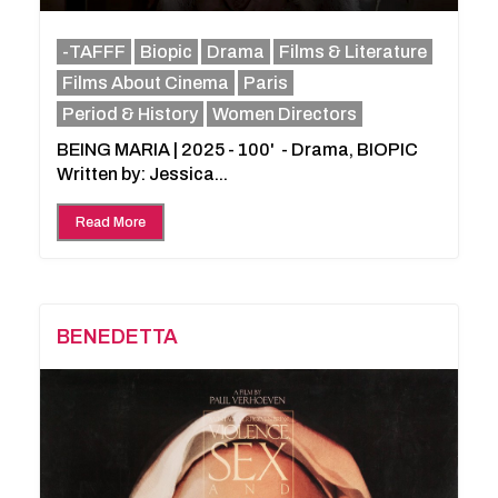
-TAFFF
Biopic
Drama
Films & Literature
Films About Cinema
Paris
Period & History
Women Directors
BEING MARIA | 2025 - 100' - Drama, BIOPIC
Written by: Jessica...
Read More
BENEDETTA