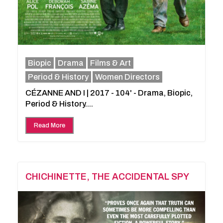
Biopic
Drama
Films & Art
Period & History
Women Directors
CÉZANNE AND I | 2017 - 104' - Drama, Biopic,
Period & History....
Read More
CHICHINETTE, THE ACCIDENTAL SPY