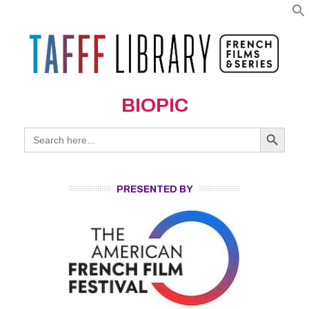
BIOPIC
Search Button
Search
for:
PRESENTED BY