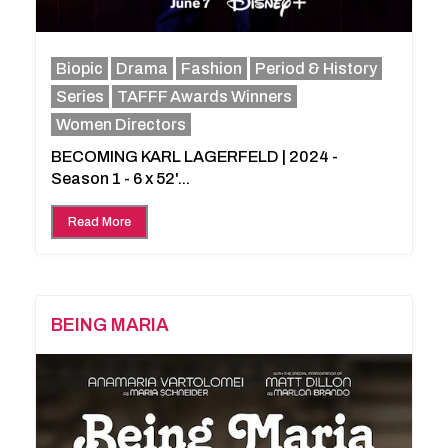
Biopic
Drama
Fashion
Period & History
Series
TAFFF Awards Winners
Women Directors
BECOMING KARL LAGERFELD | 2024 -
Season 1 - 6 x 52'...
Read More
BEING MARIA