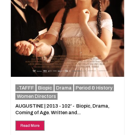
-TAFFF
Biopic
Drama
Period & History
Women Directors
AUGUSTINE | 2013 - 102' - Biopic, Drama,
Coming of Age. Written and...
Read More