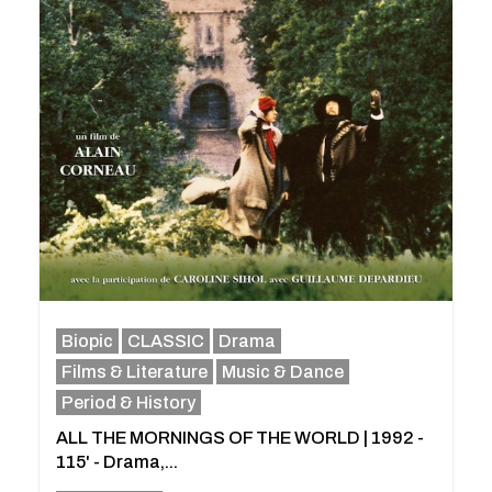
Biopic
CLASSIC
Drama
Films & Literature
Music & Dance
Period & History
ALL THE MORNINGS OF THE WORLD | 1992 -
115' - Drama,...