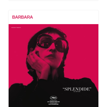
BARBARA