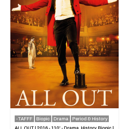
-TAFFF
Biopic
Drama
Period & History
ALL OUT | 2016 - 110' - Drama, History, Biopic.|