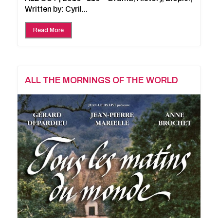
Written by: Cyril...
Read More
ALL THE MORNINGS OF THE WORLD