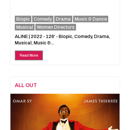
Biopic
Comedy
Drama
Music & Dance
Musical
Women Directors
ALINE | 2022 - 126' - Biopic, Comedy, Drama,
Musical, Music &...
Read More
ALL OUT