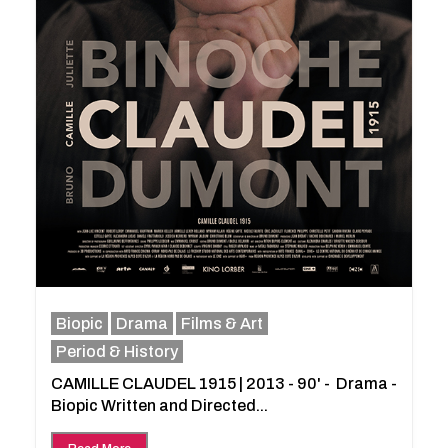
Biopic
Drama
Films & Art
Period & History
CAMILLE CLAUDEL 1915 | 2013 - 90' - Drama -
Biopic Written and Directed...