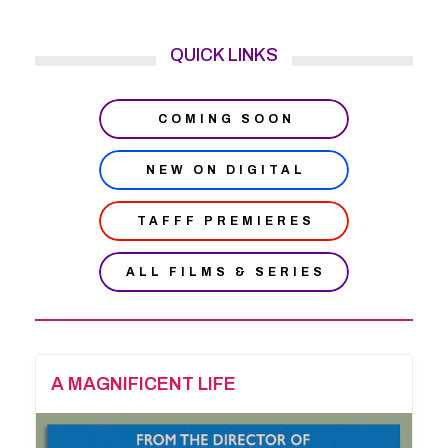
QUICK LINKS
COMING SOON
NEW ON DIGITAL
TAFFF PREMIERES
ALL FILMS & SERIES
A MAGNIFICENT LIFE