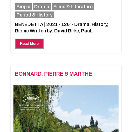
Biopic
Drama
Films & Literature
Period & History
BENEDETTA | 2021 - 126' - Drama, History,
Biopic Written by: David Birke, Paul...
Read More
BONNARD, PIERRE & MARTHE