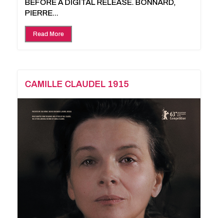
BEFORE A DIGITAL RELEASE. BONNARD,
PIERRE...
Read More
CAMILLE CLAUDEL 1915