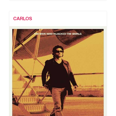
CARLOS