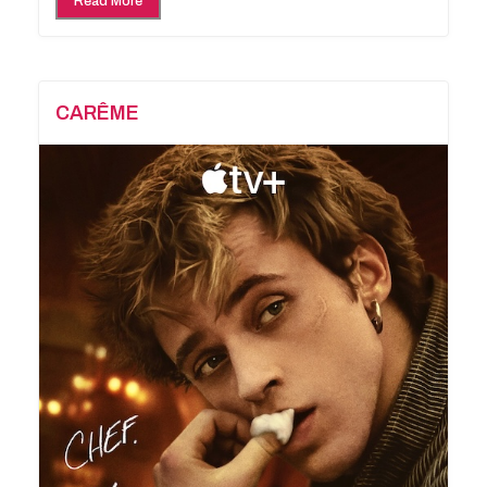
Read More
CARÊME