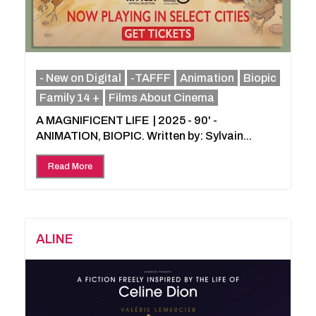
- New on Digital
-TAFFF
Animation
Biopic
Family 14 +
Films About Cinema
A MAGNIFICENT LIFE | 2025 - 90' -
ANIMATION, BIOPIC. Written by: Sylvain...
Read More
ALINE