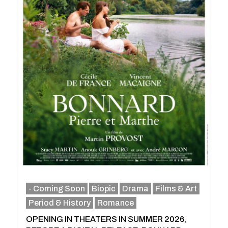
- Coming Soon
Biopic
Drama
Films & Art
Period & History
Romance
OPENING IN THEATERS IN SUMMER 2026,