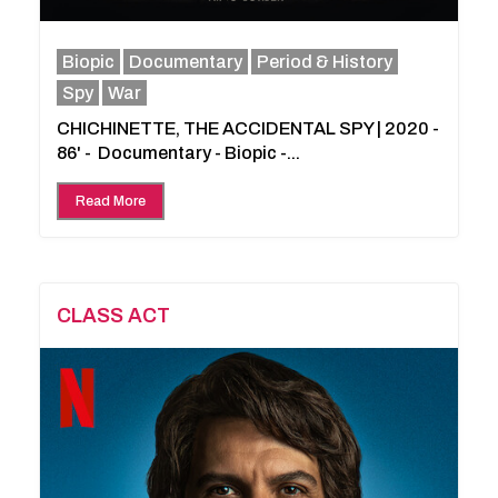
Biopic
Documentary
Period & History
Spy
War
CHICHINETTE, THE ACCIDENTAL SPY | 2020 -
86' - Documentary - Biopic -...
Read More
CLASS ACT