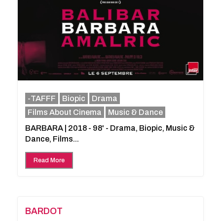
-TAFFF
Biopic
Drama
Films About Cinema
Music & Dance
BARBARA | 2018 - 98' - Drama, Biopic, Music &
Dance, Films...
Read More
BARDOT