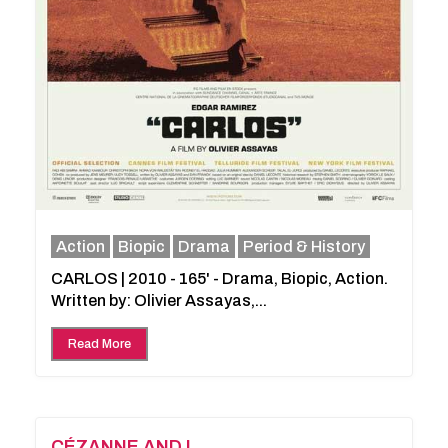
Action
Biopic
Drama
Period & History
CARLOS | 2010 - 165' - Drama, Biopic, Action.
Written by: Olivier Assayas,...
Read More
CÉZANNE AND I