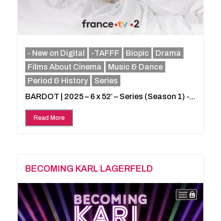
- New on Digital
-TAFFF
Biopic
Drama
Films About Cinema
Music & Dance
Period & History
Series
BARDOT | 2025 – 6 x 52′ – Series (Season 1) -...
Read More
BECOMING KARL LAGERFELD