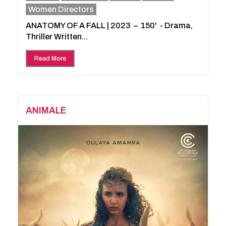
Women Directors
ANATOMY OF A FALL | 2023 – 150' - Drama,
Thriller Written...
Read More
ANIMALE