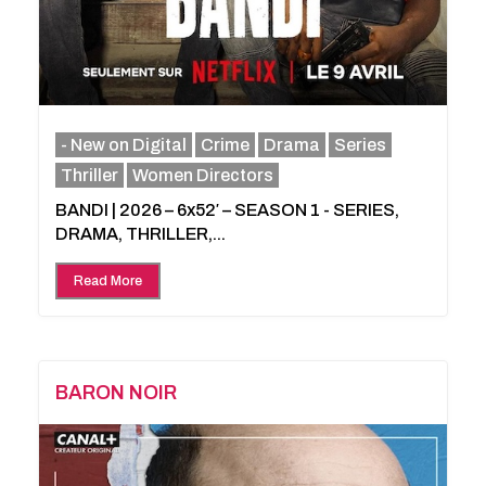
- New on Digital
Crime
Drama
Series
Thriller
Women Directors
BANDI | 2026 – 6x52′ – SEASON 1 - SERIES,
DRAMA, THRILLER,...
Read More
BARON NOIR