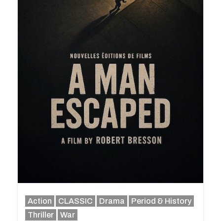
Action
CLASSIC
Drama
Period & History
Thriller
War