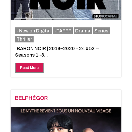
- New on Digital
-TAFFF
Drama
Series
Thriller
BARON NOIR | 2016~2020 – 24 x 52′ –
Seasons 1~3...
Read More
BELPHÉGOR