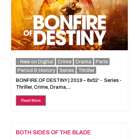
- New on Digital
Crime
Drama
Paris
Period & History
Series
Thriller
BONFIRE OF DESTINY | 2019 – 8x52' - Series -
Thriller, Crime, Drama,...
Read More
BOTH SIDES OF THE BLADE