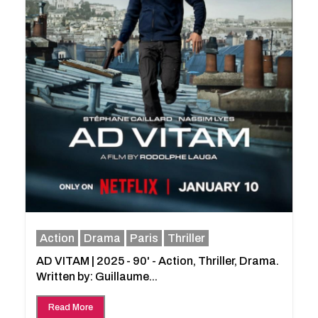
Action
Drama
Paris
Thriller
AD VITAM | 2025 - 90' - Action, Thriller, Drama.
Written by: Guillaume...
Read More