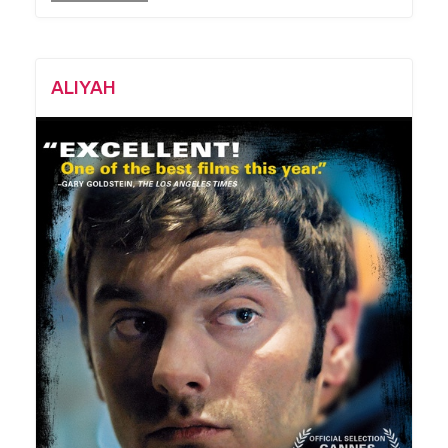
ALIYAH