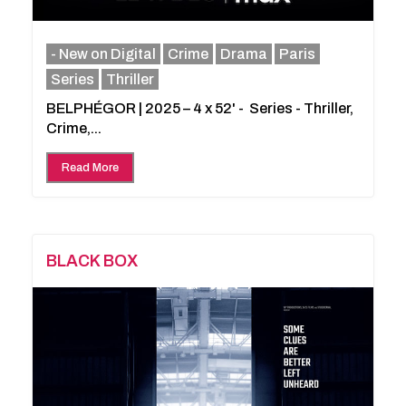
- New on Digital
Crime
Drama
Paris
Series
Thriller
BELPHÉGOR | 2025 – 4 x 52' - Series - Thriller,
Crime,...
Read More
BLACK BOX