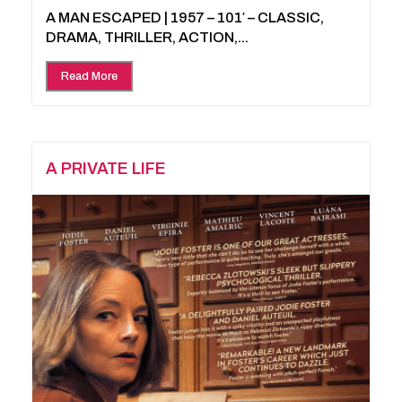
A MAN ESCAPED | 1957 – 101′ – CLASSIC,
DRAMA, THRILLER, ACTION,...
Read More
A PRIVATE LIFE