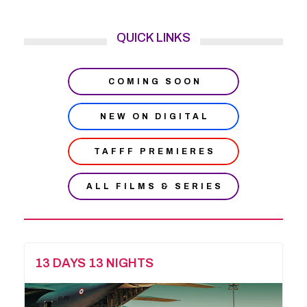
QUICK LINKS
COMING SOON
NEW ON DIGITAL
TAFFF PREMIERES
ALL FILMS & SERIES
13 DAYS 13 NIGHTS