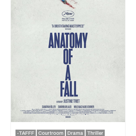
-TAFFF
Courtroom
Drama
Thriller