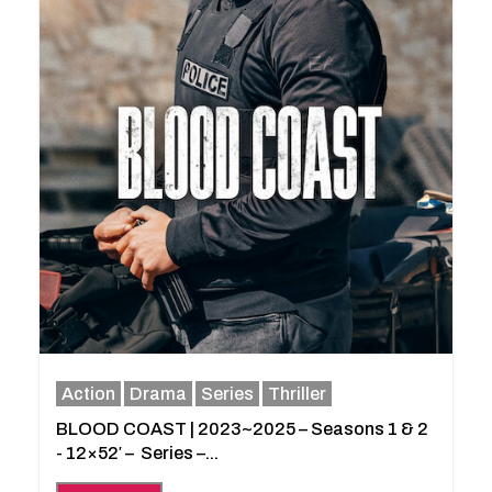
Action
Drama
Series
Thriller
BLOOD COAST | 2023~2025 – Seasons 1 & 2
- 12×52′ – Series –...