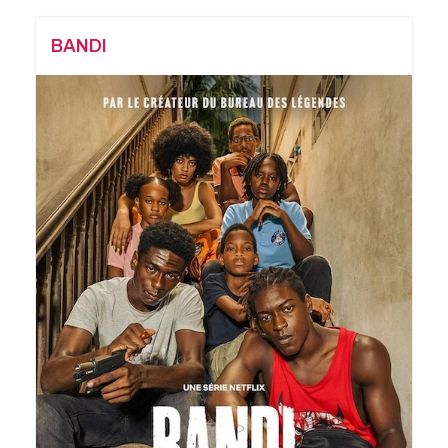
BANDI