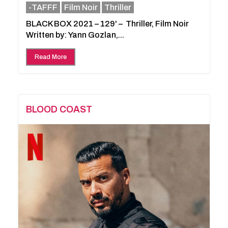
-TAFFF
Film Noir
Thriller
BLACK BOX 2021 – 129' – Thriller, Film Noir
Written by: Yann Gozlan,...
Read More
BLOOD COAST