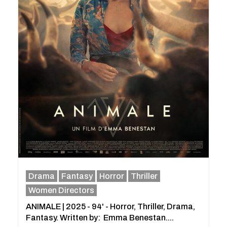
Drama
Fantasy
Horror
Thriller
Women Directors
ANIMALE | 2025 - 94' - Horror, Thriller, Drama,
Fantasy. Written by: Emma Benestan....