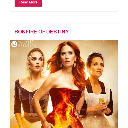
Read More
BONFIRE OF DESTINY