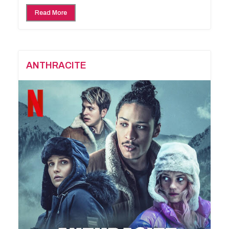
Read More
ANTHRACITE