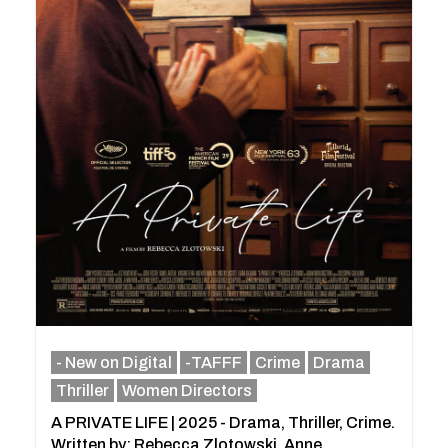
- New on Digital
-TAFFF
Crime
Drama
Thriller
Women Directors
A PRIVATE LIFE | 2025 - Drama, Thriller, Crime.
Written by: Rebecca Zlotowski, Anne