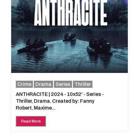
Crime
Drama
Series
Thriller
ANTHRACITE | 2024 - 10x52' - Series -
Thriller, Drama. Created by: Fanny
Robert, Maxime...
Read More