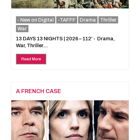
- New on Digital
-TAFFF
Drama
Thriller
War
13 DAYS 13 NIGHTS | 2026 – 112' - Drama,
War, Thriller....
Read More
A FRENCH CASE