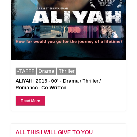
-TAFFF
Drama
Thriller
ALIYAH | 2013 - 90' - Drama / Thriller /
Romance - Co-Written...
Read More
ALL THIS I WILL GIVE TO YOU