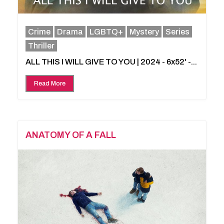
Crime
Drama
LGBTQ+
Mystery
Series
Thriller
ALL THIS I WILL GIVE TO YOU | 2024 - 6x52' -...
Read More
ANATOMY OF A FALL