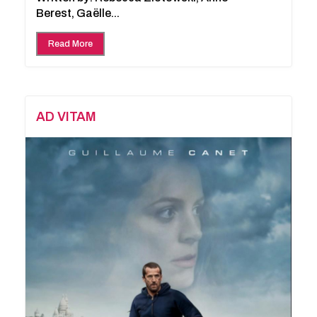
Berest, Gaëlle...
Read More
AD VITAM