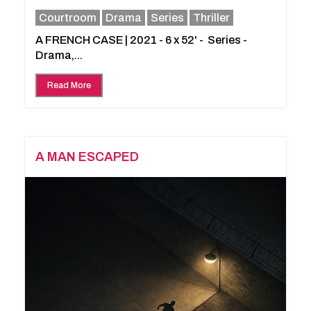
Courtroom
Drama
Series
Thriller
A FRENCH CASE | 2021 - 6 x 52' - Series -
Drama,...
Read More
A MAN ESCAPED