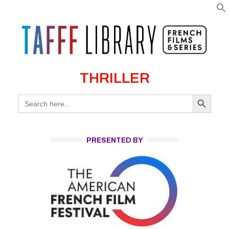
THRILLER
Search Button
Search
for:
PRESENTED BY